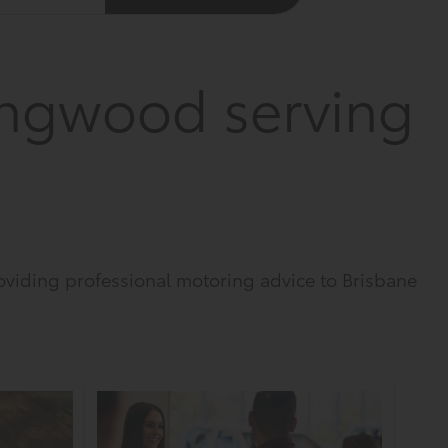
ngwood serving
viding professional motoring advice to Brisbane