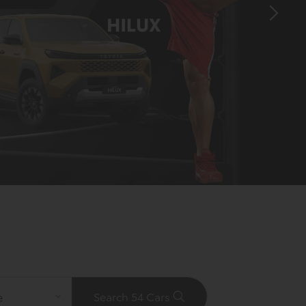
Search 54 Cars