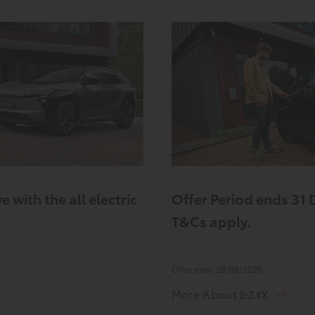
e with the all electric
Offer Period ends 31
T&Cs apply.
Offer ends 28/08/2026
More About bZ4X