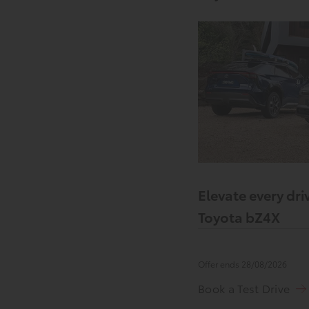
Elevate every driv
Toyota bZ4X
Offer ends 28/08/2026
Book a Test Drive