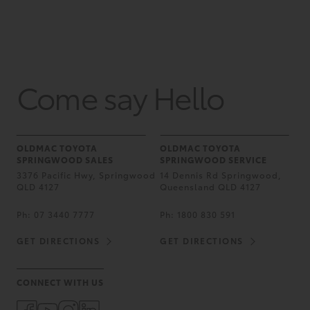
Come say Hello
OLDMAC TOYOTA
OLDMAC TOYOTA
SPRINGWOOD SALES
SPRINGWOOD SERVICE
3376 Pacific Hwy, Springwood
14 Dennis Rd Springwood,
QLD 4127
Queensland QLD 4127
Ph:
07 3440 7777
Ph:
1800 830 591
GET DIRECTIONS
GET DIRECTIONS
CONNECT WITH US