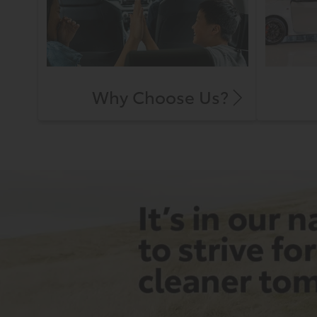
Why Choose Us?