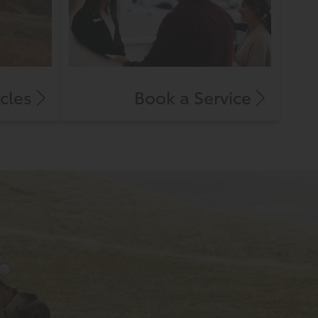
cles
Book a Service