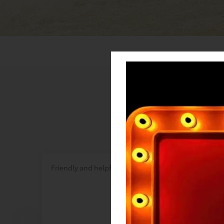
Friendly and helpful
Great s
inform