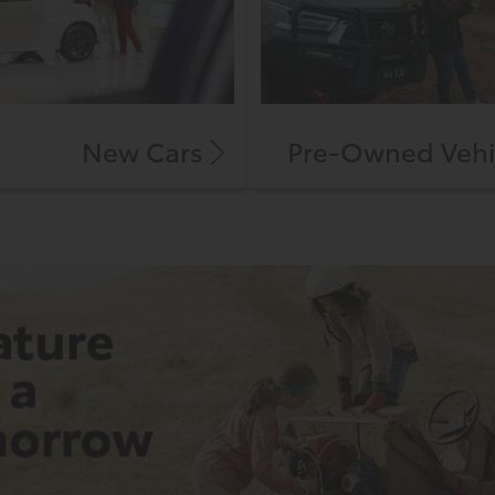
New Cars
Pre-Owned Vehi