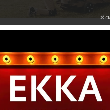
Cl
Google Reviews
4.1
(670 reviews)
ervice, friendly staff and well
The staff are excellent, they a
ed with car service
efficient and friendly and the
is second to none.