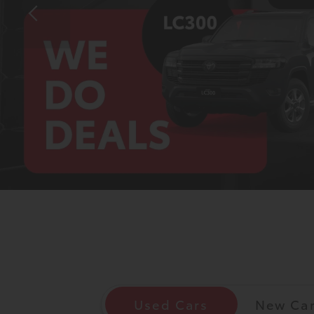
Corolla
HiLux
Upcoming
GVM
Upgrade
Option
Our Stock
Toyota Warranty
Advantage
Enquiries
Used Cars
New Ca