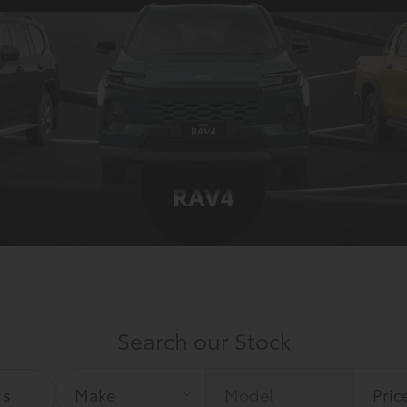
Search our Stock
rs