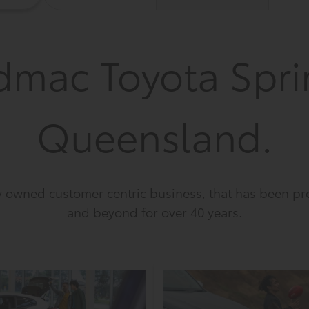
dmac Toyota Spri
Queensland.
owned customer centric business, that has been pro
and beyond for over 40 years.