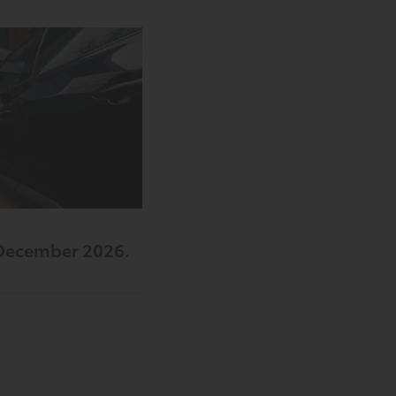
 December 2026.