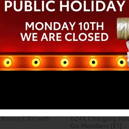
ina Fielding
Keith English
 ago
a week ago
Special Offers
 Bonus[F30] with
bZ4X Charging solu
Go Members [E1]