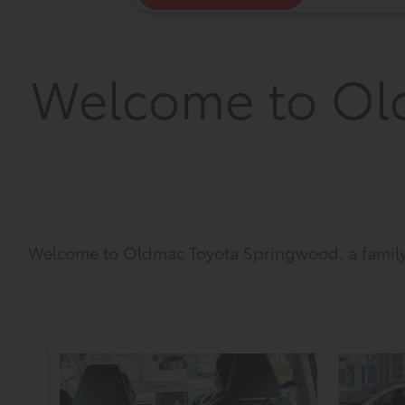
Welcome to Ol
Welcome to Oldmac Toyota Springwood, a family 