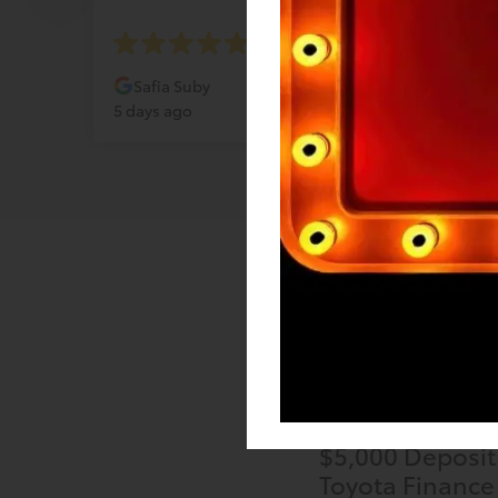
Safia Suby
Katr
5 days ago
6 days
$5,000 Deposit
Toyota Finance