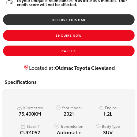
to your unique circumstances in as little as 3 minutes. Your
Yaris Cross
credit score will not be affected.
RESERVE THIS CAR
Corolla Cross
ENQUIRE NOW
Kluger
CALL US
LandCruiser 300
Located at:
Oldmac Toyota Cleveland
Utes & Vans
Specifications
HiLux
Kilometres
Year Model
Engine
LandCruiser 70
75,400KM
2021
1.2L
Stock #
Transmission
Body Type
Tundra
CU01052
Automatic
SUV