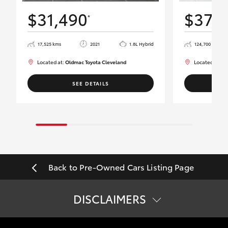
$31,490
$37,
*
17,525 kms
2021
1.8L Hybrid
124,700 kms
Located at:
Oldmac Toyota Cleveland
Located at:
Ol
SEE DETAILS
Back to Pre-Owned Cars Listing Page
DISCLAIMERS
*
Best efforts have been made to ensure accurate information