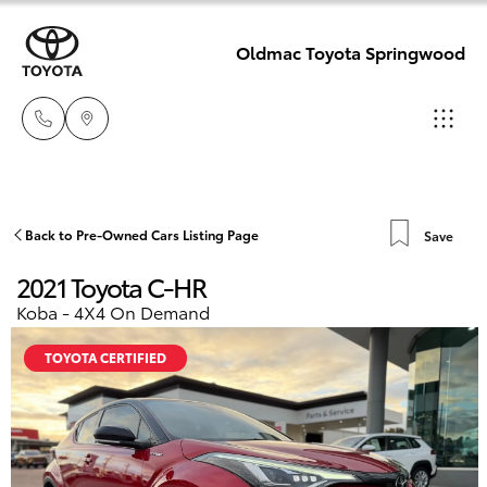
Oldmac Toyota Springwood
Reception
3440 7777
Hatch & Sedans
Back to Pre-Owned Cars Listing Page
Save
New Vehicles
2021 Toyota C-HR
Service
Yaris
Pre-Owned Vehicles
Koba - 4X4 On Demand
1800 830 591
TOYOTA CERTIFIED
Special Offers
Corolla Hatch
Parts
Service
1800 831 407
Camry
Corolla Sedan