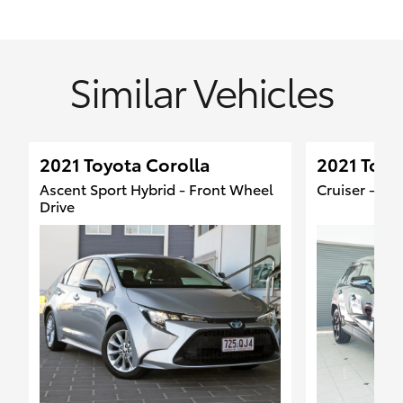
Similar Vehicles
2021 Toyota Corolla
2021 Toyo
Ascent Sport Hybrid - Front Wheel
Cruiser - 4
Drive