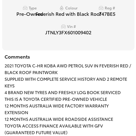
HiAce
Type
Colour
Reg #
Pre-Owned
Feverish Red with Black Roof
747BE5
Coaster
Vin #
JTNLY3FX601009402
GR & Performance
Comments
GR Yaris
2021 TOYOTA C-HR KOBA AWD PETROL SUV IN FEVERISH RED /
BLACK ROOF PAINTWORK
GR86
SUPPLIED WITH COMPLETE SERVICE HISTORY AND 2 REMOTE
KEYS
4 BRAND NEW TYRES AND FRESHLY LOG BOOK SERVICED
GR Corolla
THIS IS A TOYOTA CERTIFIED PRE-OWNED VEHICLE
12 MONTHS AUSTRALIA WIDE FACTORY WARRANTY
EXTENSION
GR Supra
12 MONTHS AUSTRALIA WIDE ROADSIDE ASSISTANCE
TOYOTA ACCESS FINANCE AVAILABLE WITH GFV
Upcoming
(GUARANTEED FUTURE VALUE)