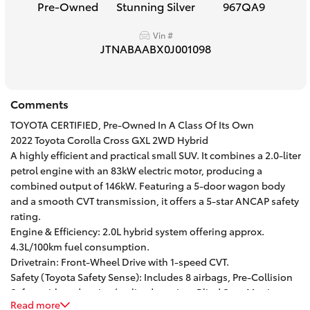
Pre-Owned
Stunning Silver
967QA9
HiAce
Vin #
JTNABAABX0J001098
Coaster
GR & Performance
Comments
TOYOTA CERTIFIED, Pre-Owned In A Class Of Its Own
GR Yaris
2022 Toyota Corolla Cross GXL 2WD Hybrid
A highly efficient and practical small SUV. It combines a 2.0-liter
petrol engine with an 83kW electric motor, producing a
GR86
combined output of 146kW. Featuring a 5-door wagon body
and a smooth CVT transmission, it offers a 5-star ANCAP safety
rating.
GR Corolla
Engine & Efficiency: 2.0L hybrid system offering approx.
4.3L/100km fuel consumption.
GR Supra
Drivetrain: Front-Wheel Drive with 1-speed CVT.
Safety (Toyota Safety Sense): Includes 8 airbags, Pre-Collision
Safety with pedestrian/cyclist detection, Blind Spot Monitor,
Upcoming
Read more
Lane Trace Alert, and Active Cruise Control.