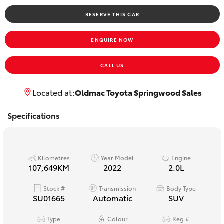
Yaris Cross
RESERVE THIS CAR
Corolla Cross
ENQUIRE NOW
Kluger
CALL US
LandCruiser 300
Located at:
Oldmac Toyota Springwood Sales
Specifications
Utes & Vans
HiLux
Kilometres
Year Model
Engine
107,649KM
2022
2.0L
LandCruiser 70
Stock #
Transmission
Body Type
SU01665
Automatic
SUV
Tundra
Type
Colour
Reg #