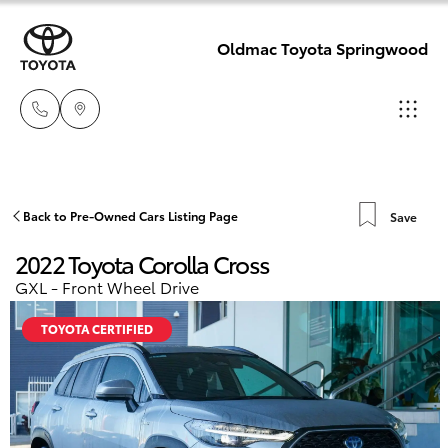
Oldmac Toyota Springwood
Reception
3440 7777
Hatch & Sedans
Back to Pre-Owned Cars Listing Page
Save
New Vehicles
2022 Toyota Corolla Cross
Service
Yaris
Pre-Owned Vehicles
GXL - Front Wheel Drive
1800 830 591
TOYOTA CERTIFIED
Special Offers
Corolla Hatch
Parts
Service
1800 831 407
Camry
Corolla Sedan