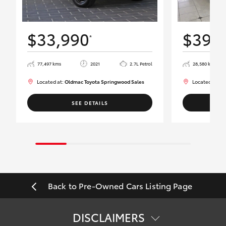
$33,990
$39,
*
77,497 kms
2021
2.7L Petrol
28,580 kms
Located at:
Oldmac Toyota Springwood Sales
Located at:
Ol
SEE DETAILS
Back to Pre-Owned Cars Listing Page
DISCLAIMERS