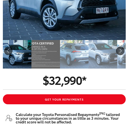
Parts & Accessories
Finance & Insurance
SUVs & 4WDs
Fleet
RAV4
Personalise
bZ4X
Discover
bZ4X Touring
$32,990*
Contact
LandCruiser Prado
C-HR
GET YOUR REPAYMENTS
Oldmac Toyota Springwood
[F6]
Calculate your Toyota Personalised Repayments
tailored
Fortuner
to your unique circumstances in as little as 3 minutes. Your
credit score will not be affected.