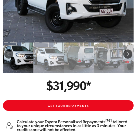
Parts & Accessories
Finance & Insurance
SUVs & 4WDs
Fleet
RAV4
Personalise
bZ4X
Discover
bZ4X Touring
$31,990*
Contact
LandCruiser Prado
C-HR
GET YOUR REPAYMENTS
Oldmac Toyota Springwood
[F6]
Calculate your Toyota Personalised Repayments
tailored
Fortuner
to your unique circumstances in as little as 3 minutes. Your
credit score will not be affected.