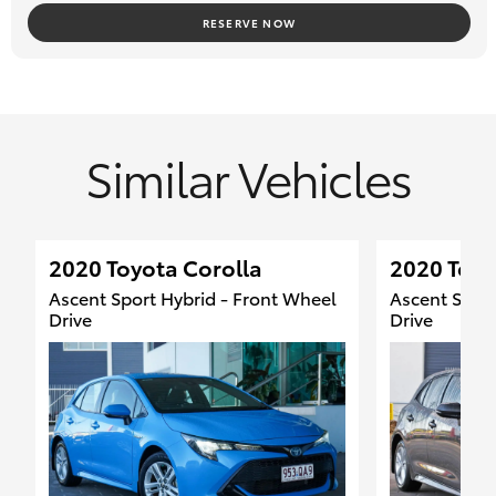
Located 15 minutes South of Brisbane City along the Motorway
RESERVE NOW
#TOYOTA LANDCRUISER #TOYOTA HILUX #TOYOTA
LANDCRUISER PRADO #TOYOTA RAV4
#TOYOTA COROLLA #DEALER #CANOPY #4X4 #ISUZU D-MAX
#FORD RANGER #MAZDA BT-50
Similar Vehicles
#SUZUKI JIMNY #ISUZU MU-X #RAM 1500 #HYUNDAI KONA
2020 Toyota Corolla
2020 Toyo
Ascent Sport Hybrid - Front Wheel
Ascent Sport
Drive
Drive