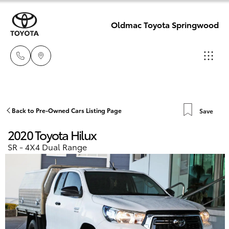
Oldmac Toyota Springwood
Reception
3440 7777
Hatch & Sedans
Back to Pre-Owned Cars Listing Page
Save
New Vehicles
2020 Toyota Hilux
Service
Yaris
Pre-Owned Vehicles
SR - 4X4 Dual Range
1800 830 591
Special Offers
Corolla Hatch
Parts
Service
1800 831 407
Camry
Corolla Sedan