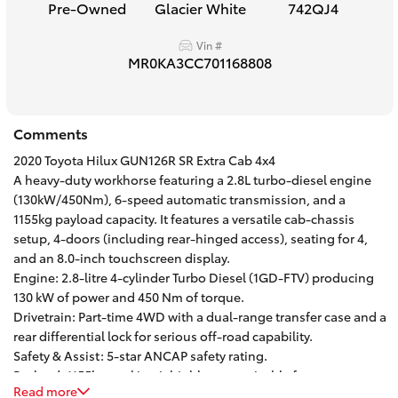
Pre-Owned
Glacier White
742QJ4
HiAce
Vin #
MR0KA3CC701168808
Coaster
GR & Performance
Comments
2020 Toyota Hilux GUN126R SR Extra Cab 4x4
GR Yaris
A heavy-duty workhorse featuring a 2.8L turbo-diesel engine
(130kW/450Nm), 6-speed automatic transmission, and a
1155kg payload capacity. It features a versatile cab-chassis
GR86
setup, 4-doors (including rear-hinged access), seating for 4,
and an 8.0-inch touchscreen display.
Engine: 2.8-litre 4-cylinder Turbo Diesel (1GD-FTV) producing
GR Corolla
130 kW of power and 450 Nm of torque.
Drivetrain: Part-time 4WD with a dual-range transfer case and a
GR Supra
rear differential lock for serious off-road capability.
Safety & Assist: 5-star ANCAP safety rating.
Payload: 1155kg, making it highly customizable for custom
Upcoming
Read more
trays, toolboxes, or canopy setups.