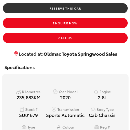
Yaris Cross
RESERVE THIS CAR
Corolla Cross
ENQUIRE NOW
Kluger
CALL US
LandCruiser 300
Located at:
Oldmac Toyota Springwood Sales
Specifications
Utes & Vans
HiLux
Kilometres
Year Model
Engine
235,883KM
2020
2.8L
LandCruiser 70
Stock #
Transmission
Body Type
SU01679
Sports Automatic
Cab Chassis
Tundra
Type
Colour
Reg #