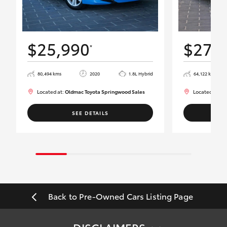
$25,990
$27,
*
80,494 kms
2020
1.8L Hybrid
64,122 kms
Located at:
Oldmac Toyota Springwood Sales
Located at:
Ol
SEE DETAILS
Back to Pre-Owned Cars Listing Page