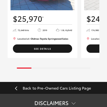
$25,970
$24,
*
72,648 kms
2019
1.8L Hybrid
174,980 kms
Located at:
Oldmac Toyota Springwood Sales
Located at:
Ol
SEE DETAILS
Back to Pre-Owned Cars Listing Page
DISCLAIMERS