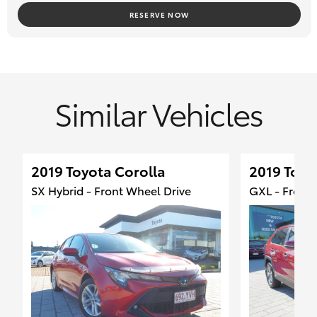
#TOYOTA LANDCRUISER #TOYOTA HILUX #TOYOTA
RESERVE NOW
LANDCRUISER PRADO #TOYOTA RAV4
#TOYOTA COROLLA #DEALER #CANOPY #4X4 #ISUZU D-MAX
#FORD RANGER #MAZDA BT-50
#SUZUKI JIMNY #ISUZU MU-X #RAM 1500 #HYUNDAI KONA
Similar Vehicles
2019 Toyota Corolla
2019 Toyo
SX Hybrid - Front Wheel Drive
GXL - Front 