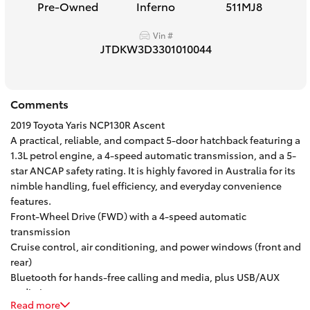
Pre-Owned
Inferno
511MJ8
HiAce
Vin #
JTDKW3D3301010044
Coaster
GR & Performance
Comments
2019 Toyota Yaris NCP130R Ascent
GR Yaris
A practical, reliable, and compact 5-door hatchback featuring a
1.3L petrol engine, a 4-speed automatic transmission, and a 5-
star ANCAP safety rating. It is highly favored in Australia for its
GR86
nimble handling, fuel efficiency, and everyday convenience
features.
Front-Wheel Drive (FWD) with a 4-speed automatic
GR Corolla
transmission
Cruise control, air conditioning, and power windows (front and
GR Supra
rear)
Bluetooth for hands-free calling and media, plus USB/AUX
audio inputs
Upcoming
Read more
Height-adjustable driver's seat, multi-function steering wheel,