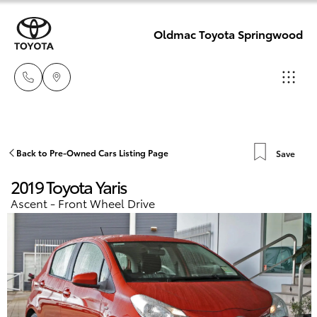
Oldmac Toyota Springwood
Reception
3440 7777
Hatch & Sedans
Back to Pre-Owned Cars Listing Page
Save
New Vehicles
2019 Toyota Yaris
Service
Yaris
Pre-Owned Vehicles
Ascent - Front Wheel Drive
1800 830 591
Special Offers
Corolla Hatch
Parts
Service
1800 831 407
Camry
Corolla Sedan