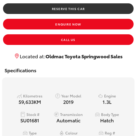
Yaris Cross
RESERVE THIS CAR
Corolla Cross
ENQUIRE NOW
Kluger
CALL US
LandCruiser 300
Located at:
Oldmac Toyota Springwood Sales
Specifications
Utes & Vans
HiLux
Kilometres
Year Model
Engine
59,633KM
2019
1.3L
LandCruiser 70
Stock #
Transmission
Body Type
SU01681
Automatic
Hatch
Tundra
Type
Colour
Reg #