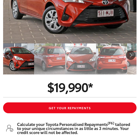
Parts & Accessories
Finance & Insurance
SUVs & 4WDs
Fleet
RAV4
Personalise
bZ4X
Discover
bZ4X Touring
$19,990*
Contact
LandCruiser Prado
C-HR
GET YOUR REPAYMENTS
Oldmac Toyota Springwood
[F6]
Calculate your Toyota Personalised Repayments
tailored
Fortuner
to your unique circumstances in as little as 3 minutes. Your
credit score will not be affected.