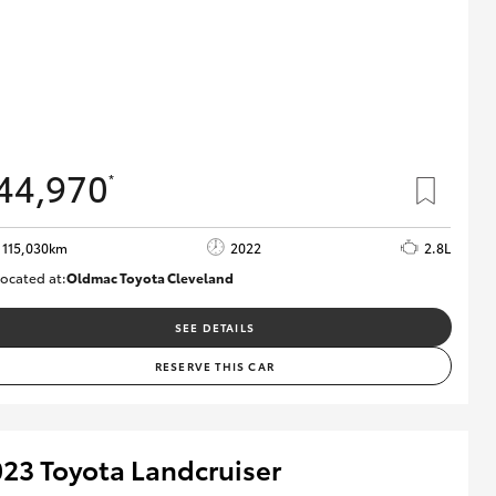
44,970
*
115,030km
2022
2.8L
ocated at:
Oldmac Toyota Cleveland
CU01026
SEE DETAILS
RESERVE THIS CAR
23 Toyota Landcruiser