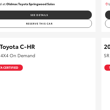
d at:
Oldmac Toyota Springwood Sales
L
SU01665
SEE DETAILS
RESERVE THIS CAR
 Toyota C-HR
20
- 4X4 On Demand
SR
A CERTIFIED