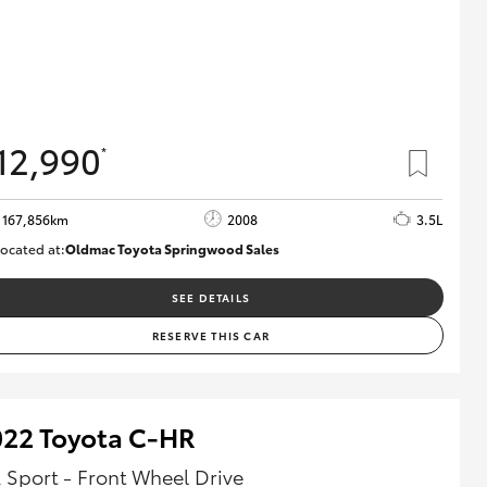
12,990
*
167,856km
2008
3.5L
ocated at:
Oldmac Toyota Springwood Sales
SU01747
SEE DETAILS
RESERVE THIS CAR
022 Toyota C-HR
 Sport - Front Wheel Drive