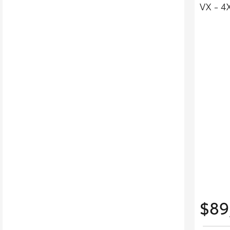
VX - 4
$89