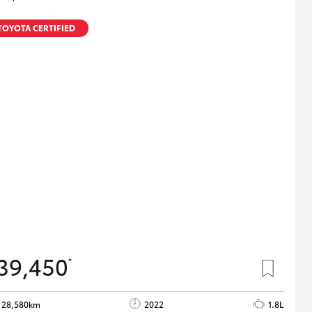
TOYOTA CERTIFIED
39,450
*
28,580km
2022
1.8L