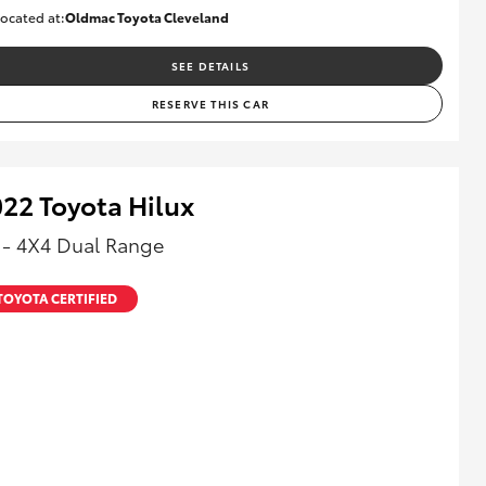
ocated at:
Oldmac Toyota Cleveland
CU00958
SEE DETAILS
RESERVE THIS CAR
22 Toyota Hilux
 - 4X4 Dual Range
TOYOTA CERTIFIED