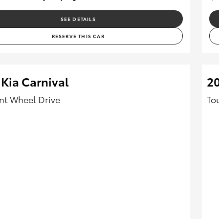
SEE DETAILS
RESERVE THIS CAR
Kia Carnival
20
ont Wheel Drive
To