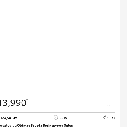
13,990
*
123,981km
2015
1.5L
ocated at:
Oldmac Toyota Springwood Sales
SU01714