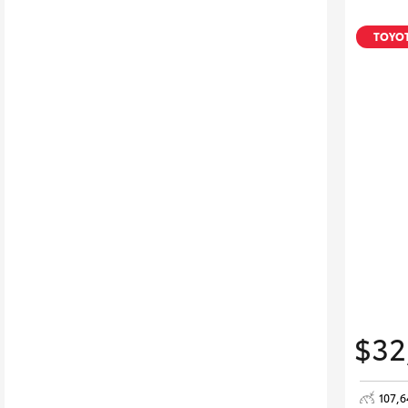
TOYOT
$32
107,