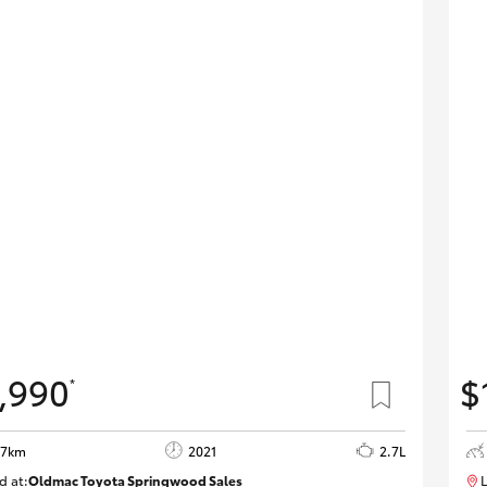
,990
$
*
97km
2021
2.7L
d at:
Oldmac Toyota Springwood Sales
L
SU01661