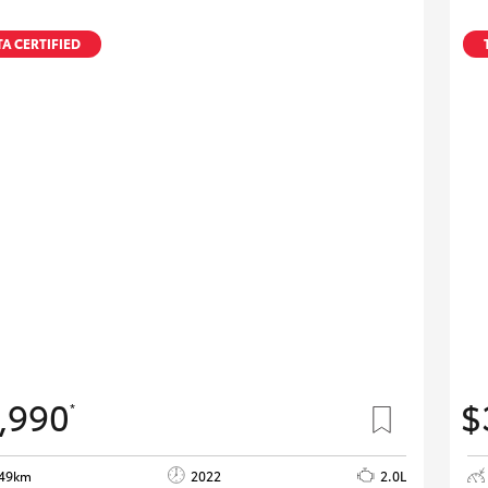
A CERTIFIED
,990
$
*
649km
2022
2.0L