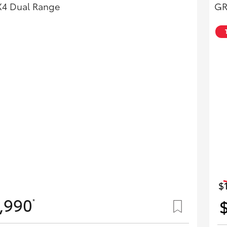
X4 Dual Range
GR
$
,990
*