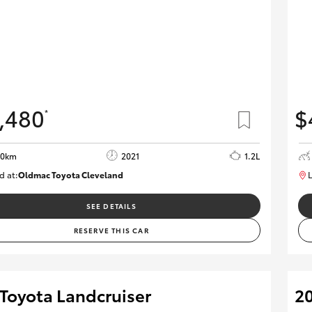
,480
$
*
00km
2021
1.2L
d at:
Oldmac Toyota Cleveland
L
CU01052
SEE DETAILS
RESERVE THIS CAR
 Toyota Landcruiser
20