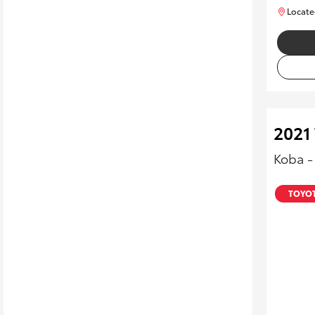
Locate
2021
Koba 
TOYOT