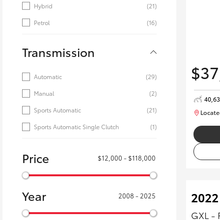
Hybrid
(21)
Petrol
(16)
Transmission
$37
Automatic
(29)
Manual
(2)
40,6
Sports Automatic
(21)
Locate
Sports Automatic Single Clutch
(1)
Price
$12,000 - $118,000
Year
2022
2008 - 2025
GXL - 