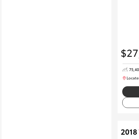
$27
75,4
Locate
2018