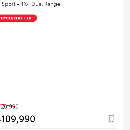
 Sport - 4X4 Dual Range
TOYOTA CERTIFIED
120,990
$109,990