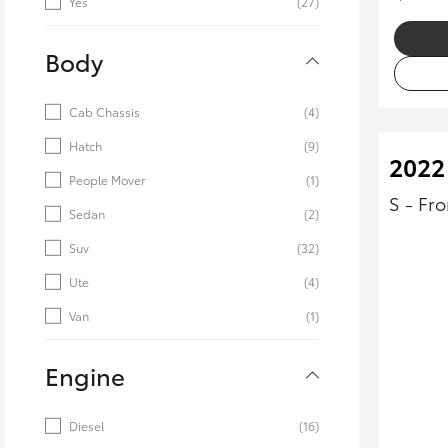
Yes
(27)
Body
Cab Chassis
(4)
Hatch
(9)
2022 
People Mover
(1)
S - Fr
Sedan
(2)
Suv
(32)
Ute
(4)
Van
(1)
Engine
Diesel
(16)