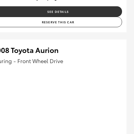
SEE DETAILS
RESERVE THIS CAR
08 Toyota Aurion
uring - Front Wheel Drive