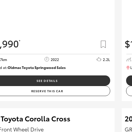
,990
$
*
37km
2022
2.2L
d at:
Oldmac Toyota Springwood Sales
L
SU01627
SEE DETAILS
RESERVE THIS CAR
 Toyota Corolla Cross
2
Front Wheel Drive
GR