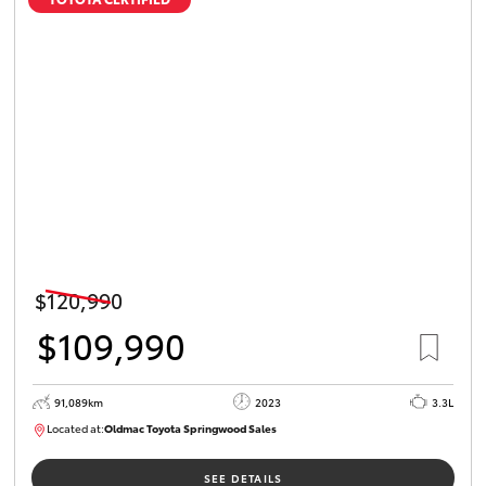
$120,990
$109,990
91,089km
2023
3.3L
Located at:
Oldmac Toyota Springwood Sales
SU01547
SEE DETAILS