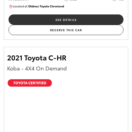
Located at:
Oldmac Toyota Cleveland
CU00958
SEE DETAILS
RESERVE THIS CAR
2021 Toyota C-HR
Koba - 4X4 On Demand
TOYOTA CERTIFIED