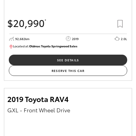
$20,990
*
92,682km
2019
2.0L
Located at:
Oldmac Toyota Springwood Sales
SU01678
SEE DETAILS
RESERVE THIS CAR
2019 Toyota RAV4
GXL - Front Wheel Drive