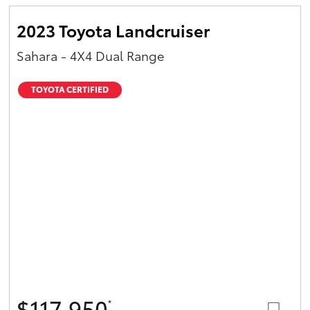
2023 Toyota Landcruiser
Sahara - 4X4 Dual Range
TOYOTA CERTIFIED
$117,950
*