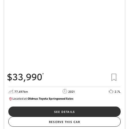
Parts & Accessories
Finance & Insurance
SUVs & 4WDs
Fleet
RAV4
Personalise
bZ4X
Discover
bZ4X Touring
$33,990
*
Contact
LandCruiser Prado
77,497km
2021
2.7L
Located at:
Oldmac Toyota Springwood Sales
C-HR
SU01661
Oldmac Toyota Springwood
SEE DETAILS
Fortuner
RESERVE THIS CAR