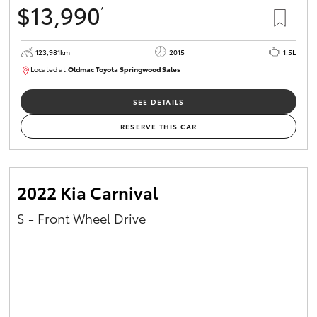
$13,990
*
HiAce
123,981km
2015
1.5L
Coaster
Located at:
Oldmac Toyota Springwood Sales
SU01714
GR & Performance
SEE DETAILS
RESERVE THIS CAR
GR Yaris
GR86
2022 Kia Carnival
S - Front Wheel Drive
GR Corolla
GR Supra
Upcoming