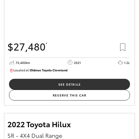
$27,480
*
75,400km
2021
1.2L
Located at:
Oldmac Toyota Cleveland
CU01052
SEE DETAILS
RESERVE THIS CAR
2022 Toyota Hilux
SR - 4X4 Dual Range