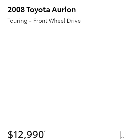
2008 Toyota Aurion
Touring - Front Wheel Drive
$12,990
*