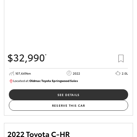
$32,990
*
107,649km
2022
2.0L
Located at:
Oldmac Toyota Springwood Sales
SU01665
SEE DETAILS
RESERVE THIS CAR
2022 Toyota C-HR