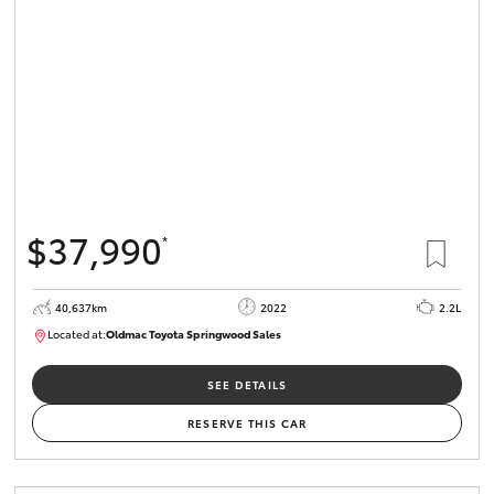
HiLux GVM
Upgrade
Option
Our Stock
Toyota Warranty Advantage
$37,990
*
Enquiries
40,637km
2022
2.2L
Located at:
Oldmac Toyota Springwood Sales
SU01627
SEE DETAILS
RESERVE THIS CAR