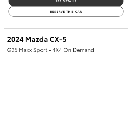
SEE DETAILS
RESERVE THIS CAR
2024 Mazda CX-5
G25 Maxx Sport - 4X4 On Demand