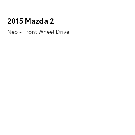
Yaris Cross
2015 Mazda 2
Corolla Cross
Neo - Front Wheel Drive
Kluger
LandCruiser 300
Utes & Vans
HiLux
LandCruiser 70
Tundra