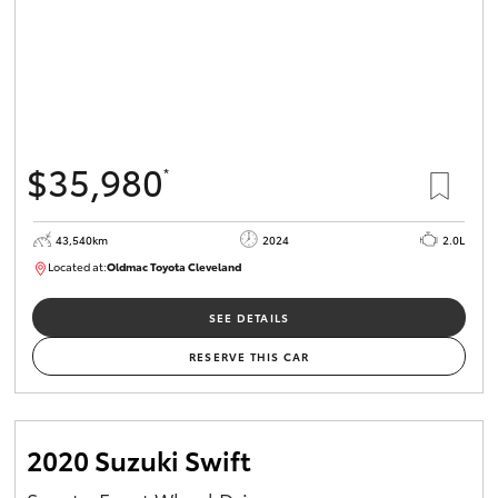
$35,980
*
43,540km
2024
2.0L
Located at:
Oldmac Toyota Cleveland
CU00949
SEE DETAILS
RESERVE THIS CAR
2020 Suzuki Swift