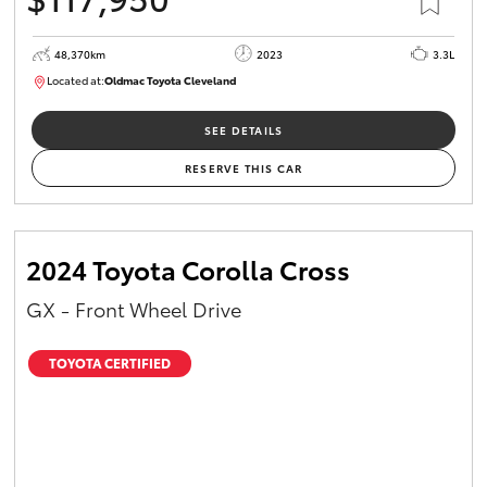
48,370km
2023
3.3L
Located at:
Oldmac Toyota Cleveland
CU01021
SEE DETAILS
RESERVE THIS CAR
2024 Toyota Corolla Cross
GX - Front Wheel Drive
TOYOTA CERTIFIED