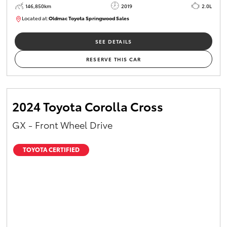
146,850km
2019
2.0L
Located at:
Oldmac Toyota Springwood Sales
SU01710
SEE DETAILS
RESERVE THIS CAR
2024 Toyota Corolla Cross
GX - Front Wheel Drive
TOYOTA CERTIFIED