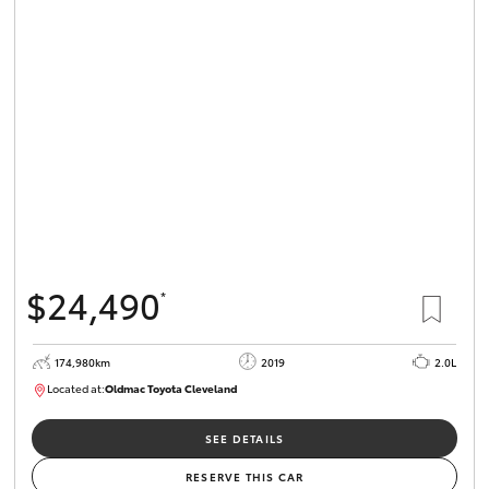
$24,490
*
174,980km
2019
2.0L
Located at:
Oldmac Toyota Cleveland
CU01007
SEE DETAILS
RESERVE THIS CAR