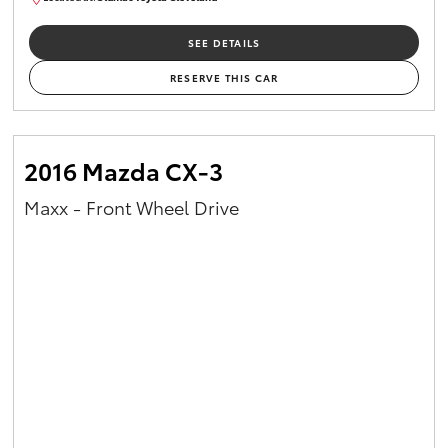
CU00959
SEE DETAILS
RESERVE THIS CAR
2016 Mazda CX-3
Maxx - Front Wheel Drive