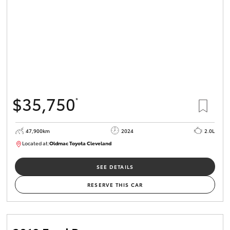
$35,750
*
47,900km
2024
2.0L
Located at:
Oldmac Toyota Cleveland
CU00948
SEE DETAILS
RESERVE THIS CAR