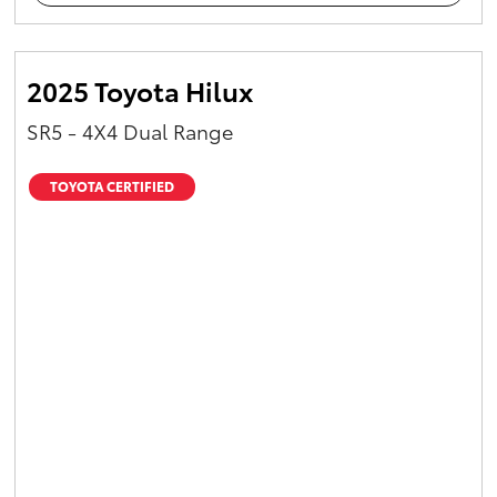
2025 Toyota Hilux
SR5 - 4X4 Dual Range
TOYOTA CERTIFIED