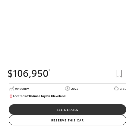
$106,950
*
99,600km
2022
3.3L
Located at:
Oldmac Toyota Cleveland
CU00974
SEE DETAILS
RESERVE THIS CAR