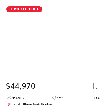
TOYOTA CERTIFIED
$44,970
*
115,030km
2022
2.8L
Located at:
Oldmac Toyota Cleveland
CU01026