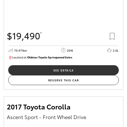
$19,490
*
70,971km
2016
2.0L
Located at:
Oldmac Toyota Springwood Sales
SU01658
SEE DETAILS
RESERVE THIS CAR
2017 Toyota Corolla
Ascent Sport - Front Wheel Drive