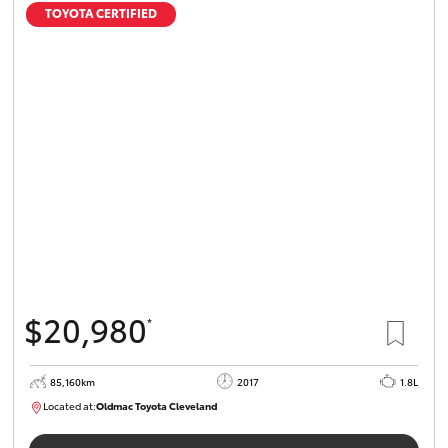
TOYOTA CERTIFIED
$20,980
*
85,160km
2017
1.8L
Located at:
Oldmac Toyota Cleveland
CU01054