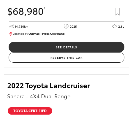
$68,980
*
14,750km
2025
2.8L
Located at:
Oldmac Toyota Cleveland
CU01006
SEE DETAILS
RESERVE THIS CAR
2022 Toyota Landcruiser
Sahara - 4X4 Dual Range
TOYOTA CERTIFIED