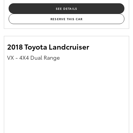
SEE DETAILS
RESERVE THIS CAR
2018 Toyota Landcruiser
VX - 4X4 Dual Range