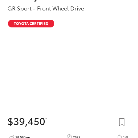
GR Sport - Front Wheel Drive
TOYOTA CERTIFIED
$39,450
*
28,580km
2022
1.8L