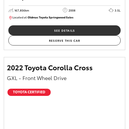
167,856km
2008
3.5L
Located at:
Oldmac Toyota Springwood Sales
SU01747
SEE DETAILS
RESERVE THIS CAR
2022 Toyota Corolla Cross
GXL - Front Wheel Drive
TOYOTA CERTIFIED