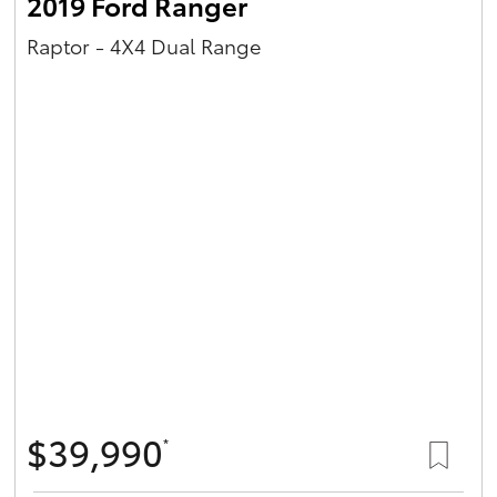
2019 Ford Ranger
Raptor - 4X4 Dual Range
$39,990
*