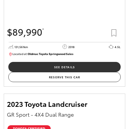
$89,990
*
131,561km
2018
4.5L
Located at:
Oldmac Toyota Springwood Sales
SU01614
SEE DETAILS
RESERVE THIS CAR
2023 Toyota Landcruiser
GR Sport - 4X4 Dual Range
TOYOTA CERTIFIED