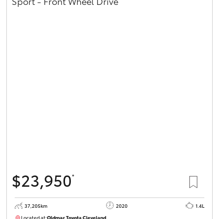
Sport - Front Wheel Drive
$23,950
*
37,205km
2020
1.4L
Located at:
Oldmac Toyota Cleveland