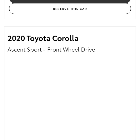
RESERVE THIS CAR
2020 Toyota Corolla
Ascent Sport - Front Wheel Drive