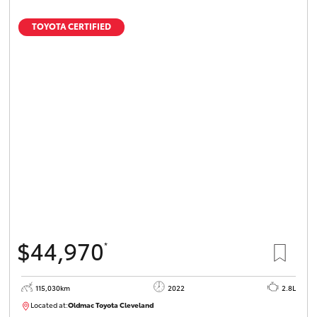
TOYOTA CERTIFIED
$44,970
*
115,030km
2022
2.8L
Located at:
Oldmac Toyota Cleveland
CU01026