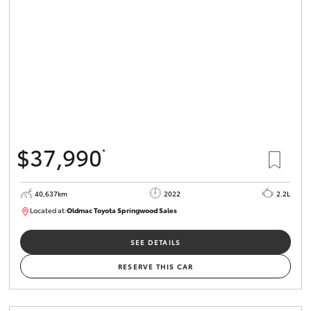
HiLux GVM
Upgrade
Option
Our Stock
Toyota Warranty Advantage
$37,990
*
Enquiries
40,637km
2022
2.2L
Located at:
Oldmac Toyota Springwood Sales
SU01627
SEE DETAILS
RESERVE THIS CAR