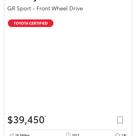
GR Sport - Front Wheel Drive
TOYOTA CERTIFIED
$39,450
*
28,580km
2022
1.8L