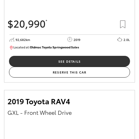
$20,990
*
92,682km
2019
2.0L
Located at:
Oldmac Toyota Springwood Sales
SU01678
SEE DETAILS
RESERVE THIS CAR
2019 Toyota RAV4
GXL - Front Wheel Drive