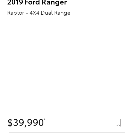
2019 Ford Ranger
Raptor - 4X4 Dual Range
$39,990
*