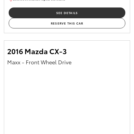
CU00959
SEE DETAILS
RESERVE THIS CAR
2016 Mazda CX-3
Maxx - Front Wheel Drive