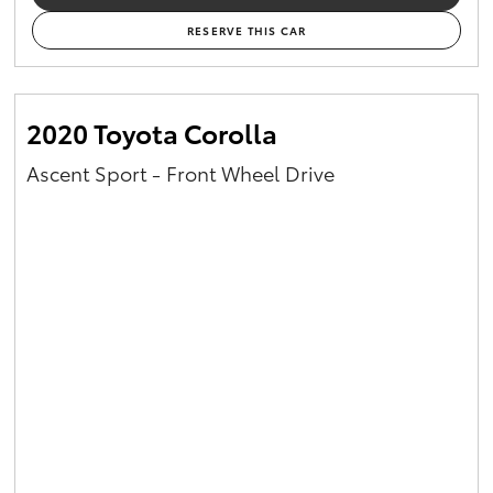
RESERVE THIS CAR
2020 Toyota Corolla
Ascent Sport - Front Wheel Drive