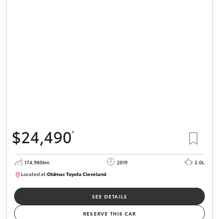
$24,490
*
174,980km
2019
2.0L
Located at:
Oldmac Toyota Cleveland
CU01007
SEE DETAILS
RESERVE THIS CAR