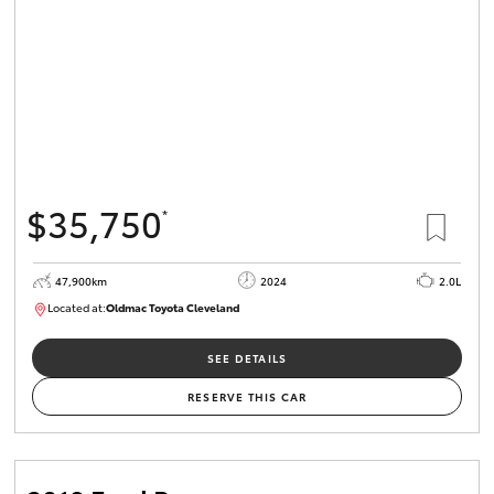
$35,750
*
47,900km
2024
2.0L
Located at:
Oldmac Toyota Cleveland
CU00948
SEE DETAILS
RESERVE THIS CAR