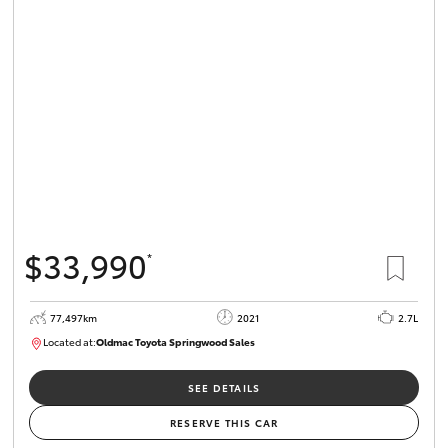
Parts & Accessories
Finance & Insurance
SUVs & 4WDs
Fleet
RAV4
Personalise
bZ4X
Discover
bZ4X Touring
$33,990
*
Contact
LandCruiser Prado
77,497km
2021
2.7L
Located at:
Oldmac Toyota Springwood Sales
C-HR
SU01661
Oldmac Toyota Springwood
SEE DETAILS
Fortuner
RESERVE THIS CAR