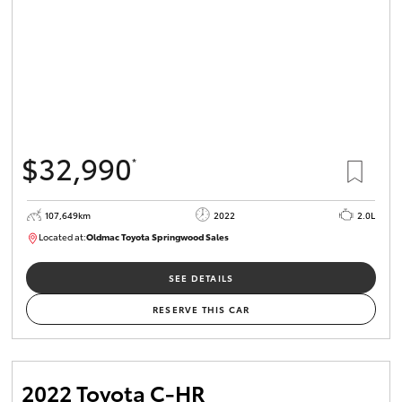
$32,990
*
107,649km
2022
2.0L
Located at:
Oldmac Toyota Springwood Sales
SU01665
SEE DETAILS
RESERVE THIS CAR
2022 Toyota C-HR