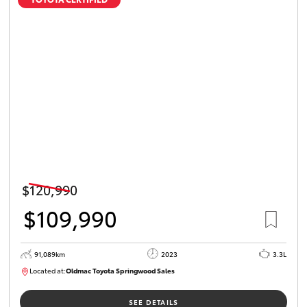
$120,990
$109,990
91,089km
2023
3.3L
Located at:
Oldmac Toyota Springwood Sales
SU01547
SEE DETAILS