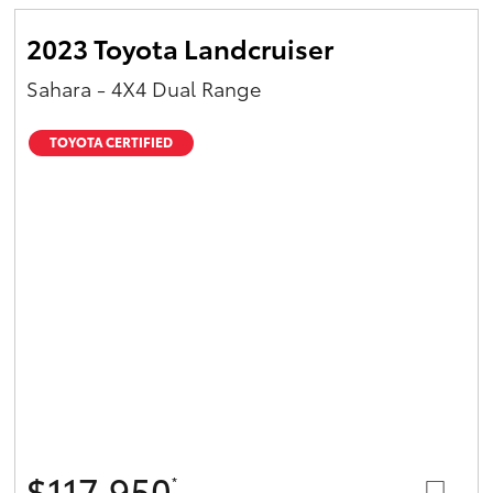
2023 Toyota Landcruiser
Sahara - 4X4 Dual Range
TOYOTA CERTIFIED
$117,950
*