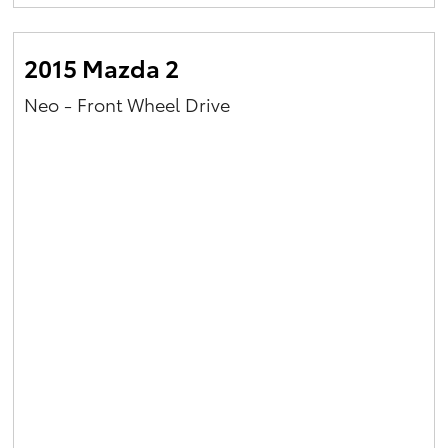
Yaris Cross
2015 Mazda 2
Corolla Cross
Neo - Front Wheel Drive
Kluger
LandCruiser 300
Utes & Vans
HiLux
LandCruiser 70
Tundra