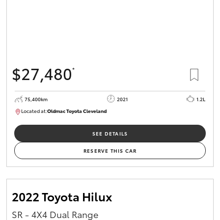
$27,480
*
75,400km
2021
1.2L
Located at:
Oldmac Toyota Cleveland
CU01052
SEE DETAILS
RESERVE THIS CAR
2022 Toyota Hilux
SR - 4X4 Dual Range