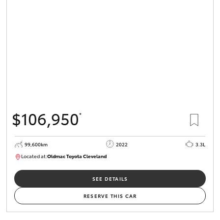
$106,950
*
99,600km
2022
3.3L
Located at:
Oldmac Toyota Cleveland
CU00974
SEE DETAILS
RESERVE THIS CAR