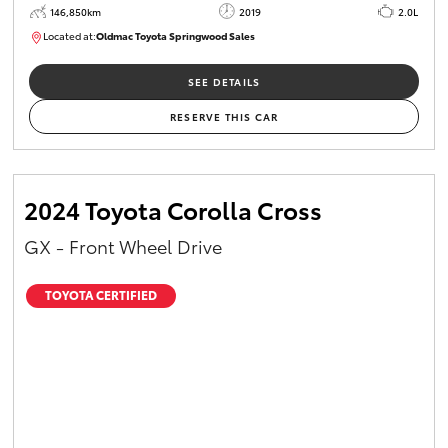
146,850km
2019
2.0L
Located at:
Oldmac Toyota Springwood Sales
SU01710
SEE DETAILS
RESERVE THIS CAR
2024 Toyota Corolla Cross
GX - Front Wheel Drive
TOYOTA CERTIFIED