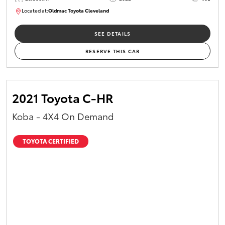
Located at:
Oldmac Toyota Cleveland
CU00958
SEE DETAILS
RESERVE THIS CAR
2021 Toyota C-HR
Koba - 4X4 On Demand
TOYOTA CERTIFIED