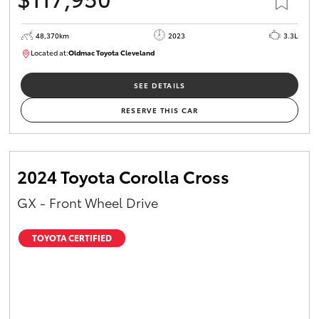
48,370km
2023
3.3L
Located at:
Oldmac Toyota Cleveland
CU01021
SEE DETAILS
RESERVE THIS CAR
2024 Toyota Corolla Cross
GX - Front Wheel Drive
TOYOTA CERTIFIED