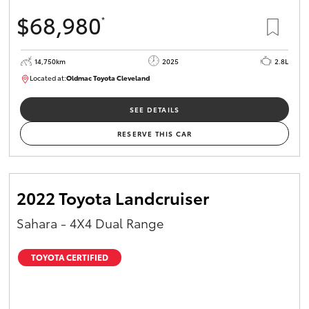
$68,980
*
14,750km
2025
2.8L
Located at:
Oldmac Toyota Cleveland
CU01006
SEE DETAILS
RESERVE THIS CAR
2022 Toyota Landcruiser
Sahara - 4X4 Dual Range
TOYOTA CERTIFIED