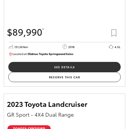
$89,990
*
131,561km
2018
4.5L
Located at:
Oldmac Toyota Springwood Sales
SU01614
SEE DETAILS
RESERVE THIS CAR
2023 Toyota Landcruiser
GR Sport - 4X4 Dual Range
TOYOTA CERTIFIED