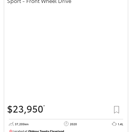
Sport - Front Wheel Drive
$23,950
*
37,205km
2020
1.4L
Located at:
Oldmac Toyota Cleveland