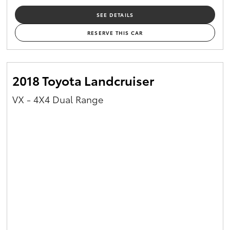
SEE DETAILS
RESERVE THIS CAR
2018 Toyota Landcruiser
VX - 4X4 Dual Range