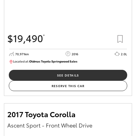
$19,490
*
70,971km
2016
2.0L
Located at:
Oldmac Toyota Springwood Sales
SU01658
SEE DETAILS
RESERVE THIS CAR
2017 Toyota Corolla
Ascent Sport - Front Wheel Drive