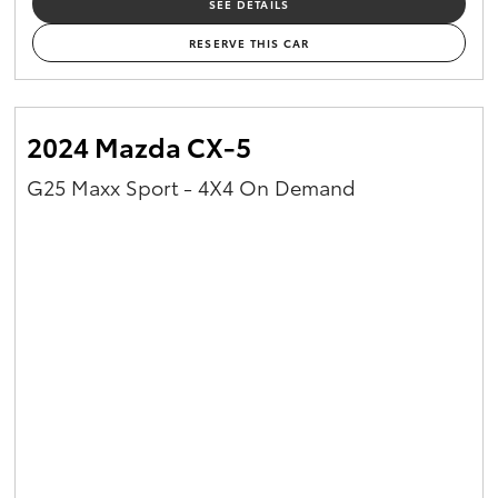
SEE DETAILS
RESERVE THIS CAR
2024 Mazda CX-5
G25 Maxx Sport - 4X4 On Demand