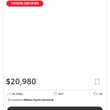
TOYOTA CERTIFIED
$20,980
*
85,160km
2017
1.8L
Located at:
Oldmac Toyota Cleveland
CU01054