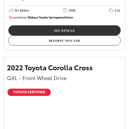
167,856km
2008
3.5L
Located at:
Oldmac Toyota Springwood Sales
SU01747
SEE DETAILS
RESERVE THIS CAR
2022 Toyota Corolla Cross
GXL - Front Wheel Drive
TOYOTA CERTIFIED