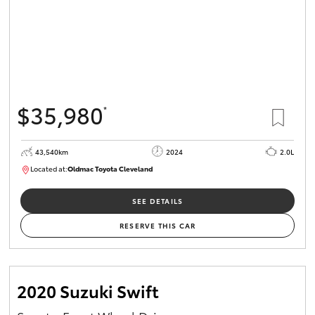
$35,980
*
43,540km
2024
2.0L
Located at:
Oldmac Toyota Cleveland
CU00949
SEE DETAILS
RESERVE THIS CAR
2020 Suzuki Swift