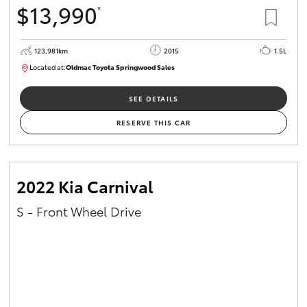
$13,990
*
HiAce
123,981km
2015
1.5L
Coaster
Located at:
Oldmac Toyota Springwood Sales
SU01714
GR & Performance
SEE DETAILS
RESERVE THIS CAR
GR Yaris
GR86
2022 Kia Carnival
S - Front Wheel Drive
GR Corolla
GR Supra
Upcoming