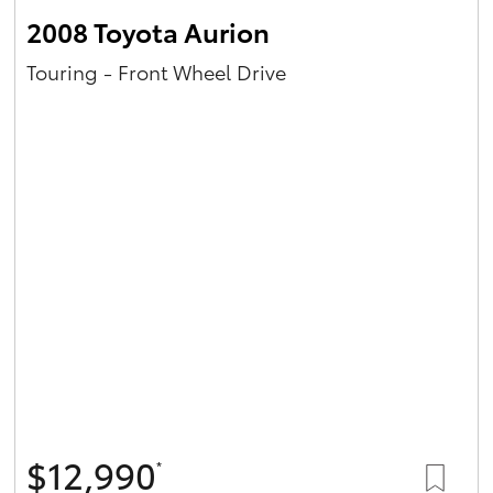
2008 Toyota Aurion
Touring - Front Wheel Drive
$12,990
*