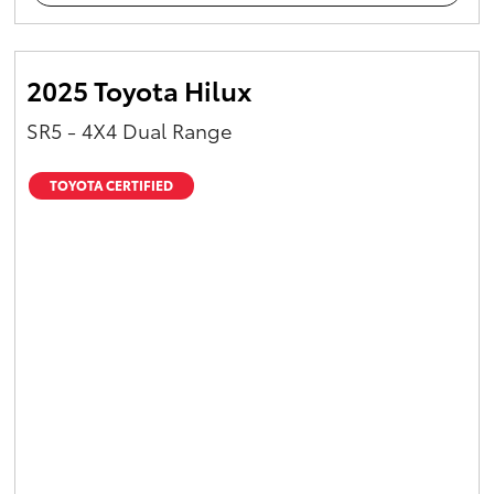
2025 Toyota Hilux
SR5 - 4X4 Dual Range
TOYOTA CERTIFIED