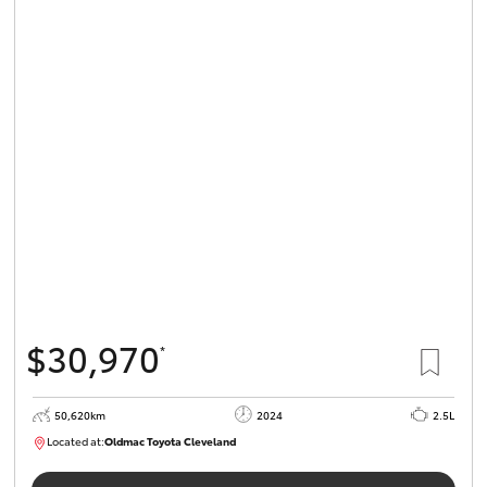
$30,970
*
50,620km
2024
2.5L
Located at:
Oldmac Toyota Cleveland
CU01019