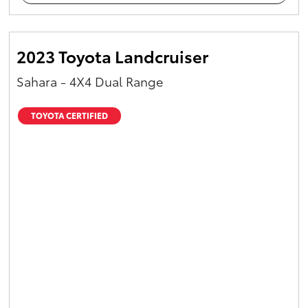
2023 Toyota Landcruiser
Sahara - 4X4 Dual Range
TOYOTA CERTIFIED