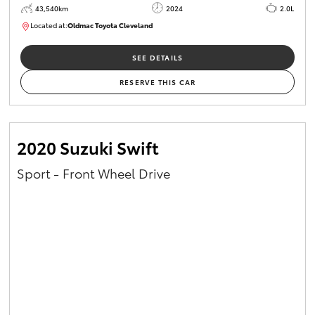
43,540km
2024
2.0L
Located at:
Oldmac Toyota Cleveland
CU00949
SEE DETAILS
RESERVE THIS CAR
2020 Suzuki Swift
Sport - Front Wheel Drive