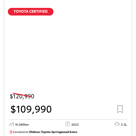
TOYOTA CERTIFIED
$120,990
$109,990
91,089km
2023
3.3L
Located at:
Oldmac Toyota Springwood Sales
SU01547