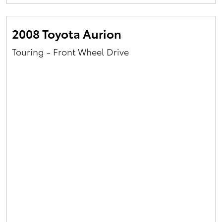
Yaris Cross
2008 Toyota Aurion
Corolla Cross
Touring - Front Wheel Drive
Kluger
LandCruiser 300
Utes & Vans
HiLux
LandCruiser 70
Tundra