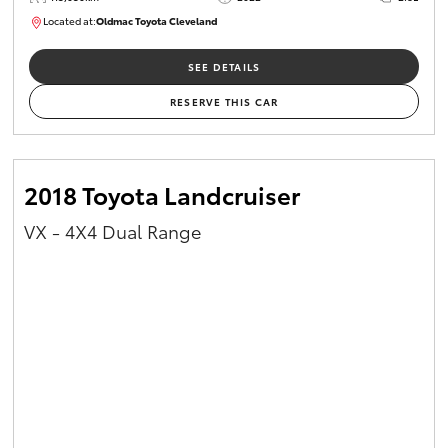
Located at:
Oldmac Toyota Cleveland
CU01026
SEE DETAILS
RESERVE THIS CAR
2018 Toyota Landcruiser
VX - 4X4 Dual Range