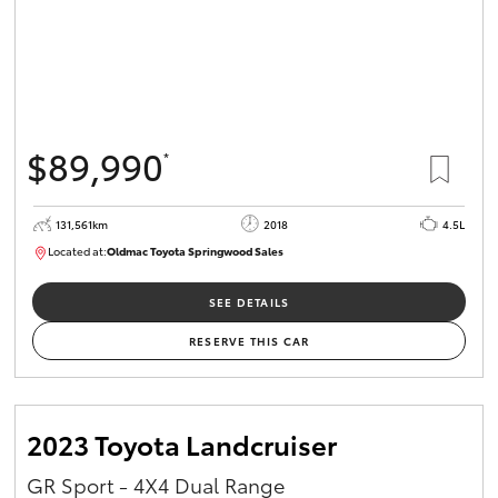
$89,990
*
131,561km
2018
4.5L
Located at:
Oldmac Toyota Springwood Sales
SU01614
SEE DETAILS
RESERVE THIS CAR
2023 Toyota Landcruiser
GR Sport - 4X4 Dual Range