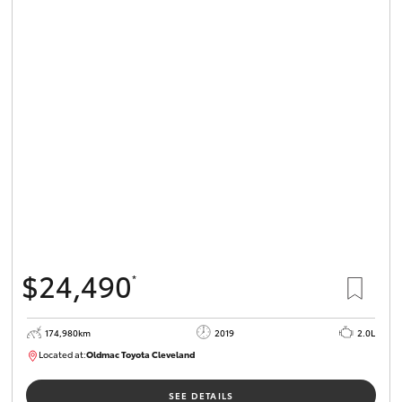
$24,490
*
174,980km
2019
2.0L
Located at:
Oldmac Toyota Cleveland
CU01007
SEE DETAILS