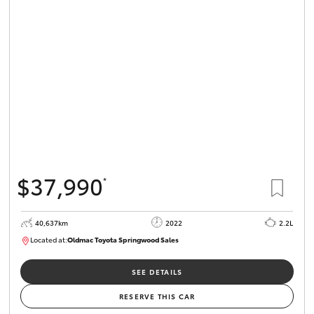
Parts & Accessories
Finance & Insurance
SUVs & 4WDs
Fleet
RAV4
Personalise
bZ4X
Discover
bZ4X Touring
$37,990
*
Contact
LandCruiser Prado
40,637km
2022
2.2L
Located at:
Oldmac Toyota Springwood Sales
C-HR
SU01627
Oldmac Toyota Springwood
SEE DETAILS
Fortuner
RESERVE THIS CAR