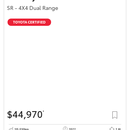
SR - 4X4 Dual Range
TOYOTA CERTIFIED
$44,970
*
115,030km
2022
2.8L