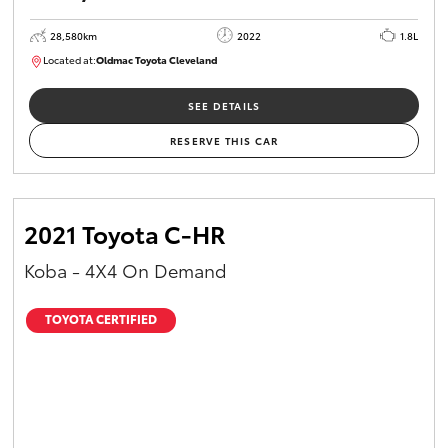
28,580km
2022
1.8L
Located at:
Oldmac Toyota Cleveland
CU00958
SEE DETAILS
RESERVE THIS CAR
2021 Toyota C-HR
Koba - 4X4 On Demand
TOYOTA CERTIFIED