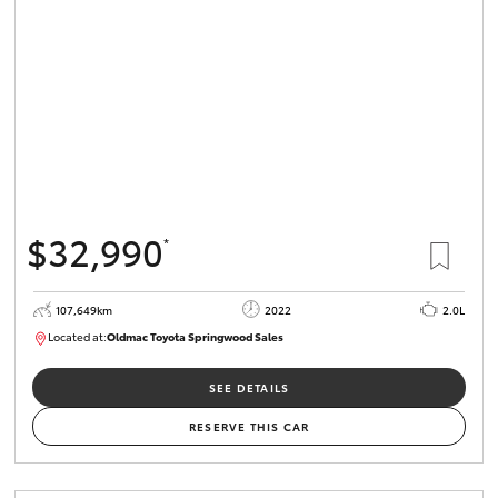
HiLux GVM
Upgrade
Option
Our Stock
Toyota Warranty Advantage
$32,990
*
Enquiries
107,649km
2022
2.0L
Located at:
Oldmac Toyota Springwood Sales
SU01665
SEE DETAILS
RESERVE THIS CAR