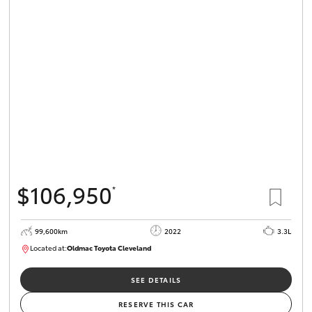
$106,950
*
99,600km
2022
3.3L
Located at:
Oldmac Toyota Cleveland
CU00974
SEE DETAILS
RESERVE THIS CAR