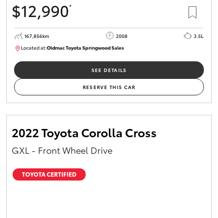
$12,990
*
HiAce
167,856km
2008
3.5L
Coaster
Located at:
Oldmac Toyota Springwood Sales
SU01747
GR & Performance
SEE DETAILS
RESERVE THIS CAR
GR Yaris
GR86
2022 Toyota Corolla Cross
GXL - Front Wheel Drive
GR Corolla
TOYOTA CERTIFIED
GR Supra
Upcoming