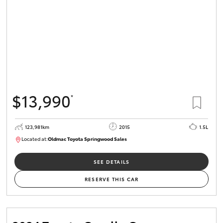
$13,990
*
123,981km
2015
1.5L
Located at:
Oldmac Toyota Springwood Sales
SU01714
SEE DETAILS
RESERVE THIS CAR