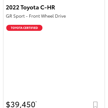
2022 Toyota C-HR
GR Sport - Front Wheel Drive
TOYOTA CERTIFIED
$39,450
*