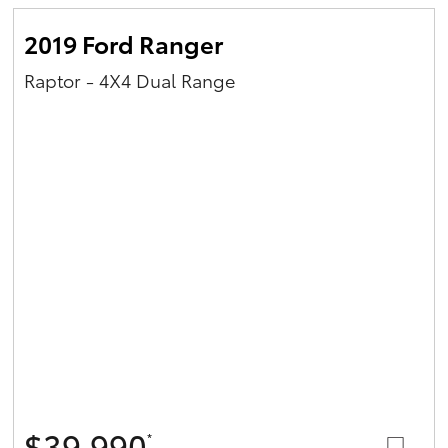
2019 Ford Ranger
Raptor - 4X4 Dual Range
$39,990
*