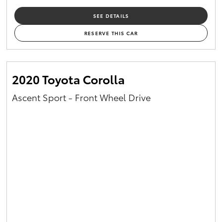
SEE DETAILS
RESERVE THIS CAR
2020 Toyota Corolla
Ascent Sport - Front Wheel Drive