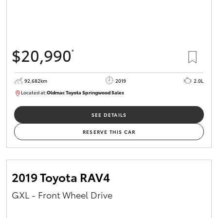
$20,990
*
92,682km
2019
2.0L
Located at:
Oldmac Toyota Springwood Sales
SU01678
SEE DETAILS
RESERVE THIS CAR
2019 Toyota RAV4
GXL - Front Wheel Drive