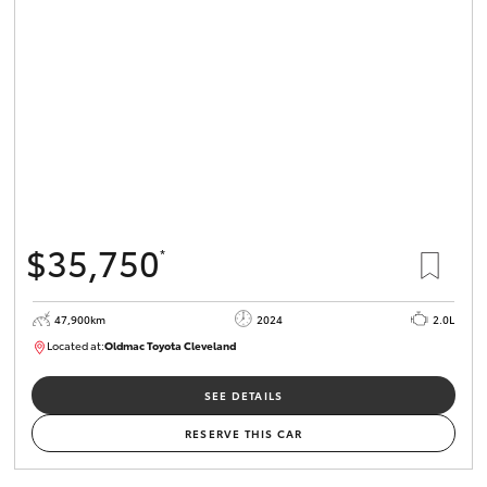
$35,750
*
47,900km
2024
2.0L
Located at:
Oldmac Toyota Cleveland
CU00948
SEE DETAILS
RESERVE THIS CAR