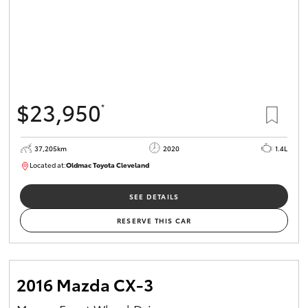
$23,950
*
37,205km
2020
1.4L
Located at:
Oldmac Toyota Cleveland
CU00959
SEE DETAILS
RESERVE THIS CAR
2016 Mazda CX-3