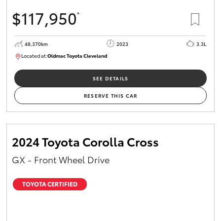
$117,950
*
48,370km
2023
3.3L
Located at:
Oldmac Toyota Cleveland
CU01021
SEE DETAILS
RESERVE THIS CAR
2024 Toyota Corolla Cross
GX - Front Wheel Drive
TOYOTA CERTIFIED