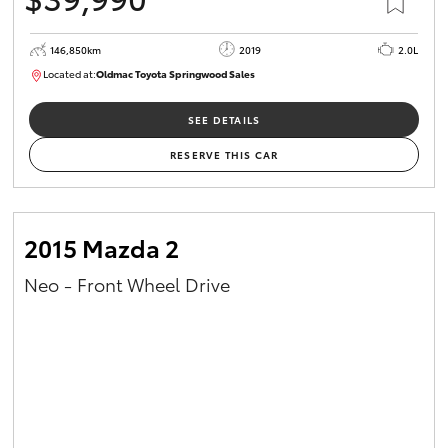
146,850km
2019
2.0L
Located at:
Oldmac Toyota Springwood Sales
SU01710
SEE DETAILS
RESERVE THIS CAR
2015 Mazda 2
Neo - Front Wheel Drive