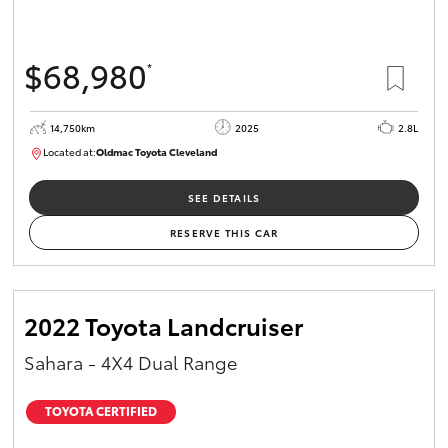
$68,980
*
14,750km
2025
2.8L
Located at:
Oldmac Toyota Cleveland
CU01006
SEE DETAILS
RESERVE THIS CAR
2022 Toyota Landcruiser
Sahara - 4X4 Dual Range
TOYOTA CERTIFIED