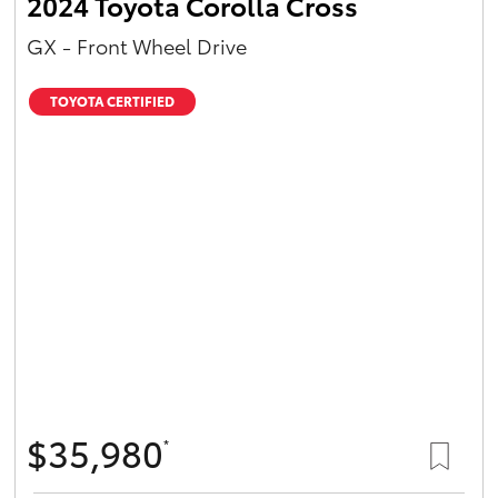
2024 Toyota Corolla Cross
GX - Front Wheel Drive
TOYOTA CERTIFIED
$35,980
*