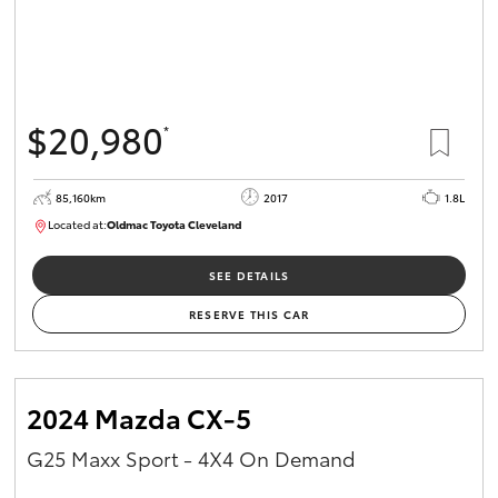
$20,980
*
85,160km
2017
1.8L
Located at:
Oldmac Toyota Cleveland
CU01054
SEE DETAILS
RESERVE THIS CAR
2024 Mazda CX-5
G25 Maxx Sport - 4X4 On Demand