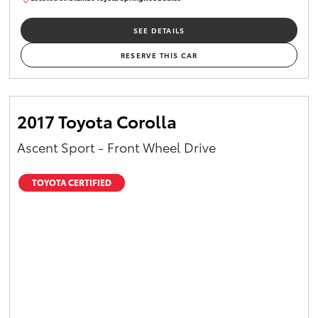
SU01658
SEE DETAILS
RESERVE THIS CAR
2017 Toyota Corolla
Ascent Sport - Front Wheel Drive
TOYOTA CERTIFIED