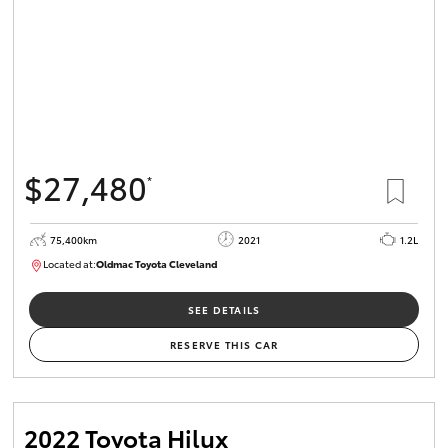
$27,480
*
75,400km
2021
1.2L
Located at:
Oldmac Toyota Cleveland
CU01052
SEE DETAILS
RESERVE THIS CAR
2022 Toyota Hilux