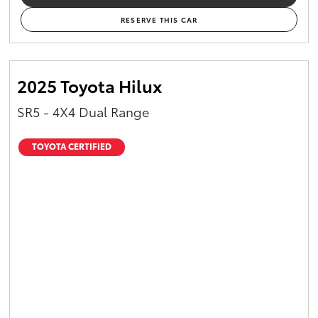
RESERVE THIS CAR
2025 Toyota Hilux
SR5 - 4X4 Dual Range
TOYOTA CERTIFIED