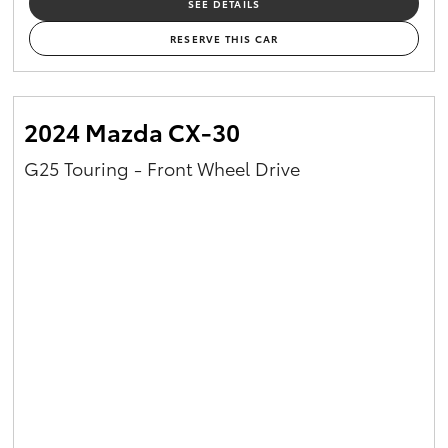
SEE DETAILS
RESERVE THIS CAR
2024 Mazda CX-30
G25 Touring - Front Wheel Drive