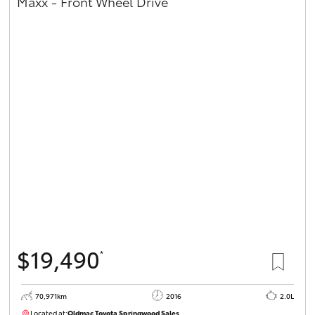
Maxx - Front Wheel Drive
$19,490
*
70,971km
2016
2.0L
Located at:
Oldmac Toyota Springwood Sales