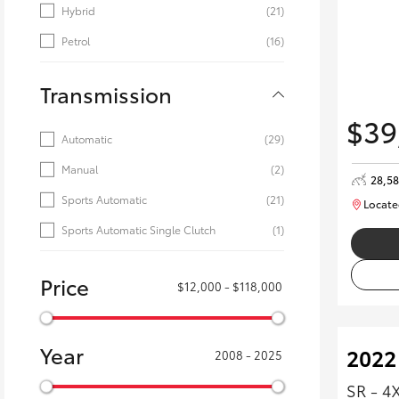
Hybrid
(21)
Petrol
(16)
Transmission
$39
Automatic
(29)
Manual
(2)
28,5
Sports Automatic
(21)
Locate
Sports Automatic Single Clutch
(1)
Price
$12,000 - $118,000
Year
2022
2008 - 2025
SR - 4