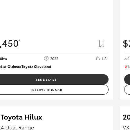
,450
$
*
80km
2022
1.8L
d at:
Oldmac Toyota Cleveland
L
CU00958
SEE DETAILS
RESERVE THIS CAR
 Toyota Hilux
20
X4 Dual Range
VX