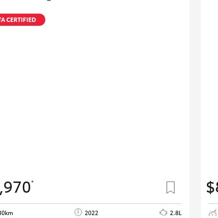
A CERTIFIED
,970
$
*
30km
2022
2.8L