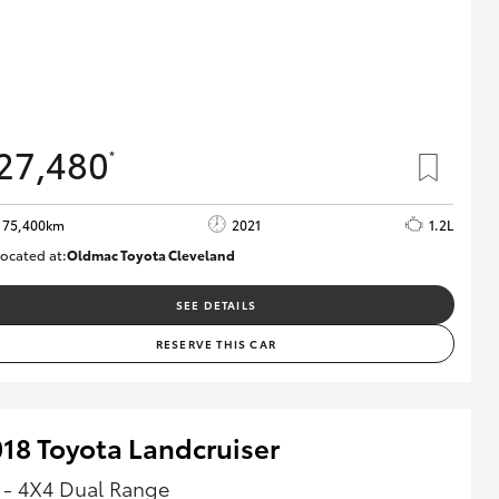
27,480
*
75,400km
2021
1.2L
ocated at:
Oldmac Toyota Cleveland
CU01052
SEE DETAILS
RESERVE THIS CAR
18 Toyota Landcruiser
 - 4X4 Dual Range