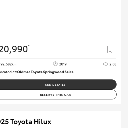
20,990
*
92,682km
2019
2.0L
ocated at:
Oldmac Toyota Springwood Sales
SU01678
SEE DETAILS
RESERVE THIS CAR
25 Toyota Hilux