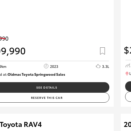
990
$
09,990
89km
2023
3.3L
L
d at:
Oldmac Toyota Springwood Sales
SU01547
SEE DETAILS
RESERVE THIS CAR
 Toyota RAV4
20