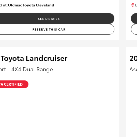
d at:
Oldmac Toyota Cleveland
L
CU01026
SEE DETAILS
RESERVE THIS CAR
 Toyota Landcruiser
20
rt - 4X4 Dual Range
As
A CERTIFIED