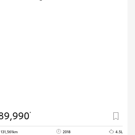
89,990
*
131,561km
2018
4.5L