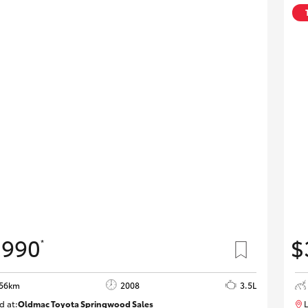
,990
$
*
856km
2008
3.5L
d at:
Oldmac Toyota Springwood Sales
L
SU01747