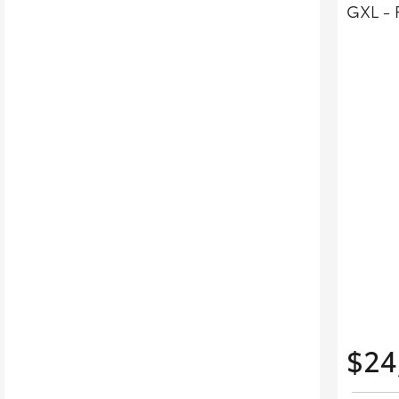
GXL - 
$24