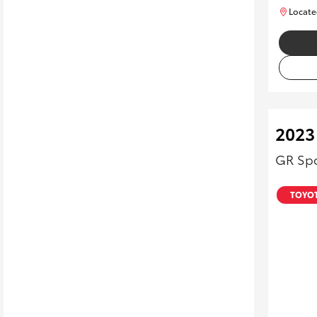
Locate
2023
GR Spo
TOYOT