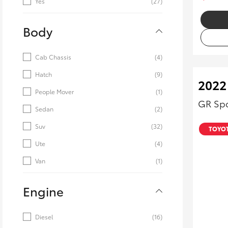
Yes
(27)
Body
Cab Chassis
(4)
Hatch
(9)
2022
People Mover
(1)
GR Spo
Sedan
(2)
Suv
(32)
TOYOT
Ute
(4)
Van
(1)
Engine
Diesel
(16)