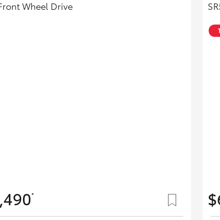
Front Wheel Drive
SR
,490
$
*