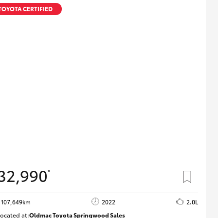
TOYOTA CERTIFIED
32,990
*
107,649km
2022
2.0L
ocated at:
Oldmac Toyota Springwood Sales
SU01665