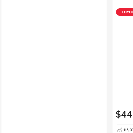
TOYOT
$44
115,0