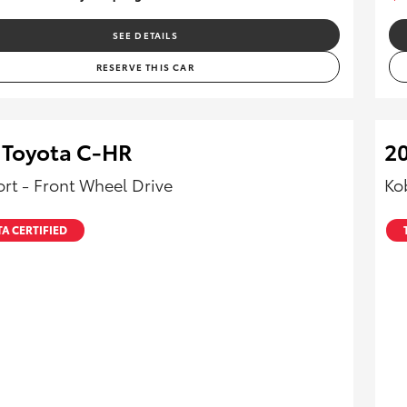
SEE DETAILS
RESERVE THIS CAR
 Toyota C-HR
2
rt - Front Wheel Drive
Ko
A CERTIFIED