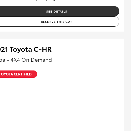
SEE DETAILS
RESERVE THIS CAR
021 Toyota C-HR
ba - 4X4 On Demand
TOYOTA CERTIFIED