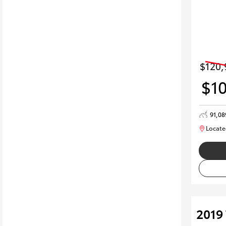
$120,
$1
91,0
Locate
2019