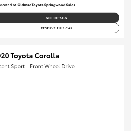
ocated at:
Oldmac Toyota Springwood Sales
SU01614
SEE DETAILS
RESERVE THIS CAR
20 Toyota Corolla
cent Sport - Front Wheel Drive