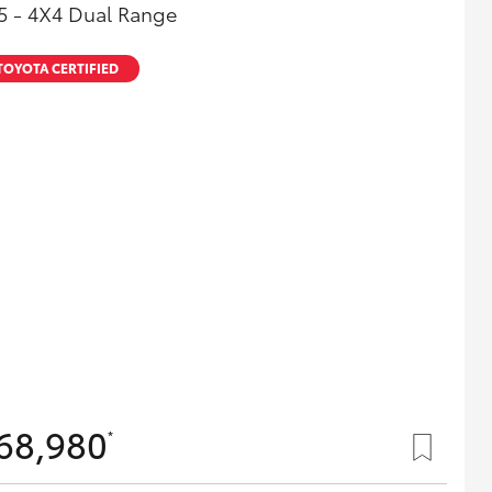
5 - 4X4 Dual Range
TOYOTA CERTIFIED
68,980
*