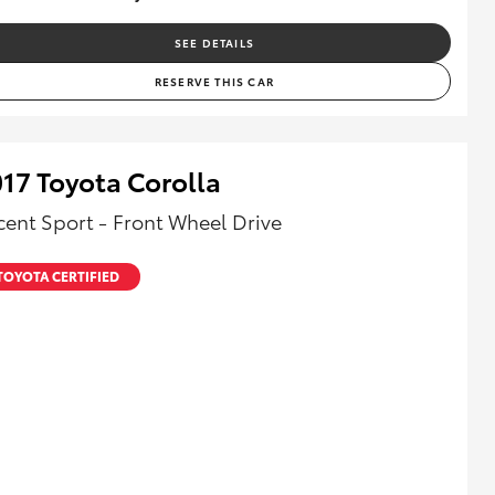
SEE DETAILS
RESERVE THIS CAR
17 Toyota Corolla
cent Sport - Front Wheel Drive
TOYOTA CERTIFIED