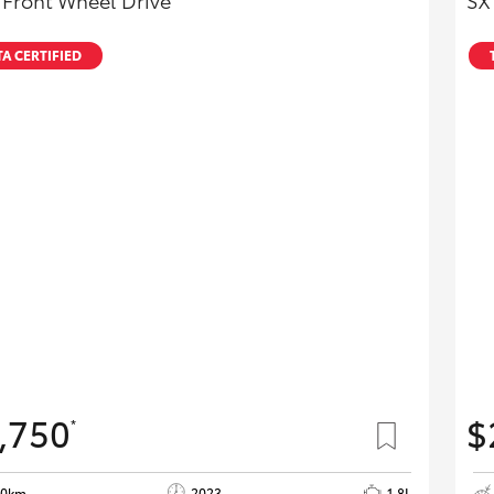
 Front Wheel Drive
SX
A CERTIFIED
,750
$
*
40km
2023
1.8L