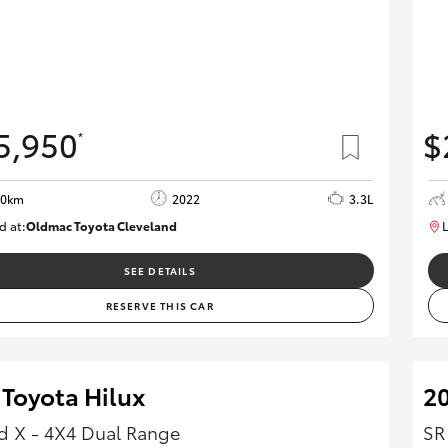
5,950
$
*
00km
2022
3.3L
d at:
Oldmac Toyota Cleveland
L
CU00974
SEE DETAILS
RESERVE THIS CAR
 Toyota Hilux
20
 X - 4X4 Dual Range
SR