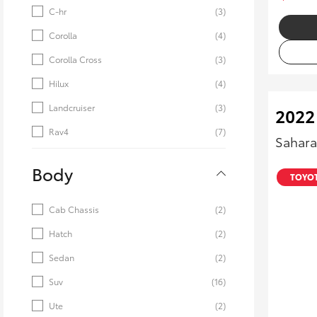
C-hr
(3)
Corolla
(4)
Corolla Cross
(3)
Hilux
(4)
Landcruiser
(3)
2022
Rav4
(7)
Sahara
Body
TOYOT
Cab Chassis
(2)
Hatch
(2)
Sedan
(2)
Suv
(16)
Ute
(2)