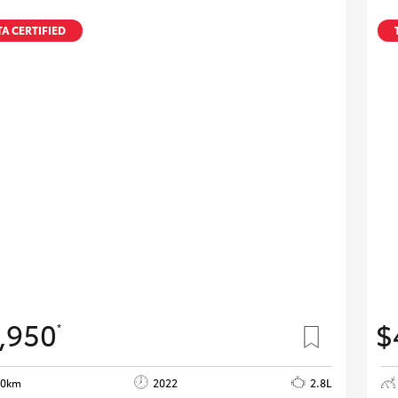
A CERTIFIED
,950
$
*
80km
2022
2.8L