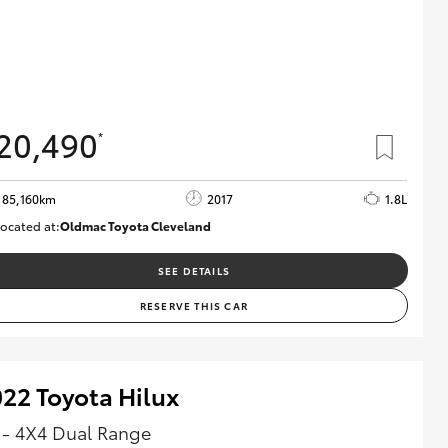
20,490
*
85,160km
2017
1.8L
ocated at:
Oldmac Toyota Cleveland
CU01054
SEE DETAILS
RESERVE THIS CAR
22 Toyota Hilux
 - 4X4 Dual Range