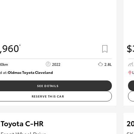
,960
$
*
30km
2022
2.8L
d at:
Oldmac Toyota Cleveland
L
CU01026
SEE DETAILS
RESERVE THIS CAR
 Toyota C-HR
20