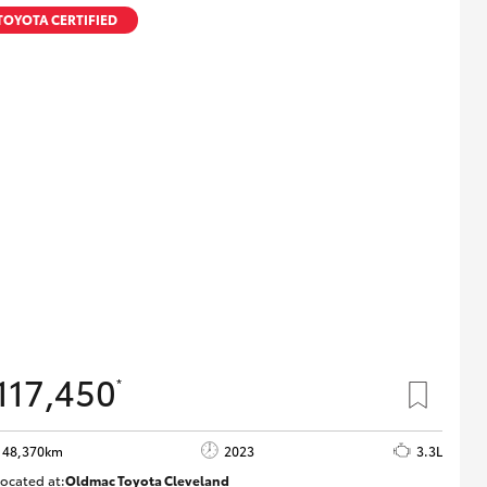
TOYOTA CERTIFIED
117,450
*
48,370km
2023
3.3L
ocated at:
Oldmac Toyota Cleveland
CU01021