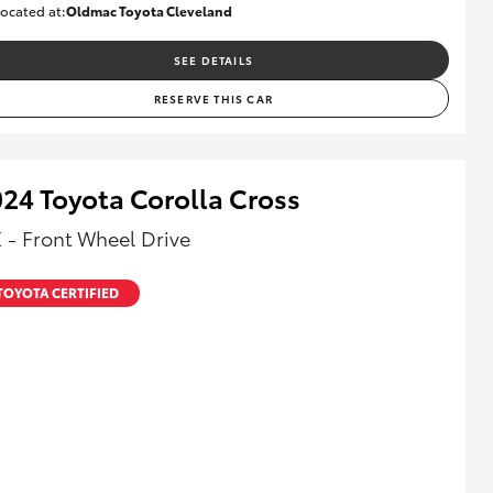
ocated at:
Oldmac Toyota Cleveland
CU01028
SEE DETAILS
RESERVE THIS CAR
24 Toyota Corolla Cross
 - Front Wheel Drive
TOYOTA CERTIFIED