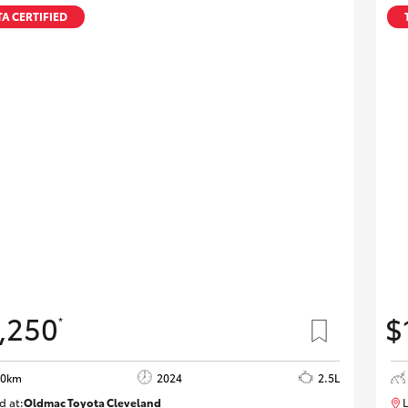
A CERTIFIED
,250
$
*
20km
2024
2.5L
d at:
Oldmac Toyota Cleveland
L
CU00953