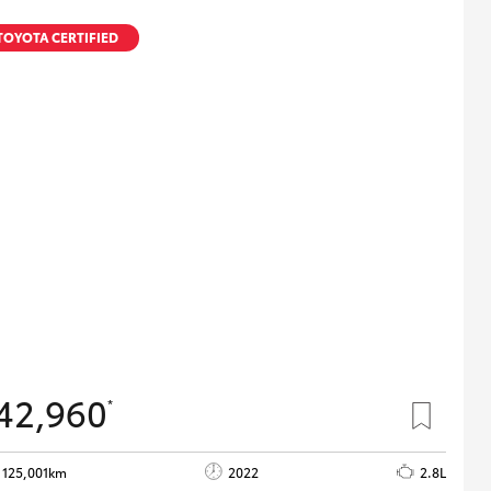
TOYOTA CERTIFIED
42,960
*
125,001km
2022
2.8L