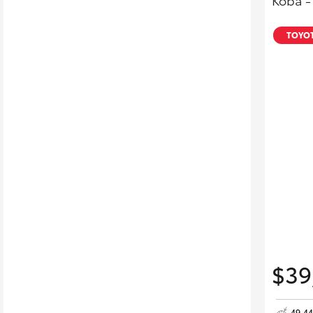
Koba -
TOYOT
$39
49,4