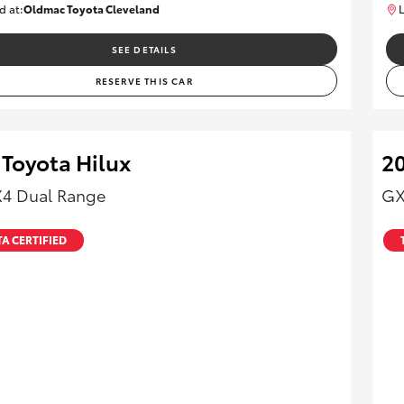
d at:
Oldmac Toyota Cleveland
L
CU01012
SEE DETAILS
RESERVE THIS CAR
 Toyota Hilux
20
X4 Dual Range
GX
A CERTIFIED