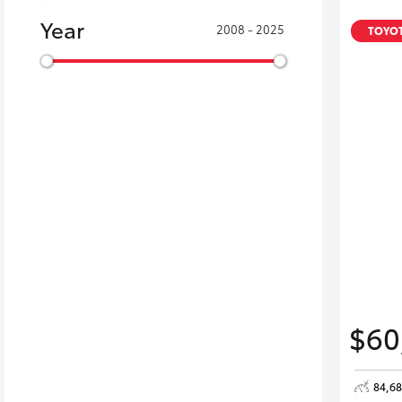
Year
2008 - 2025
TOYOT
$60
84,6