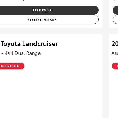
SEE DETAILS
RESERVE THIS CAR
 Toyota Landcruiser
20
 - 4X4 Dual Range
As
A CERTIFIED