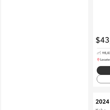
$43
115,0
Locate
2024