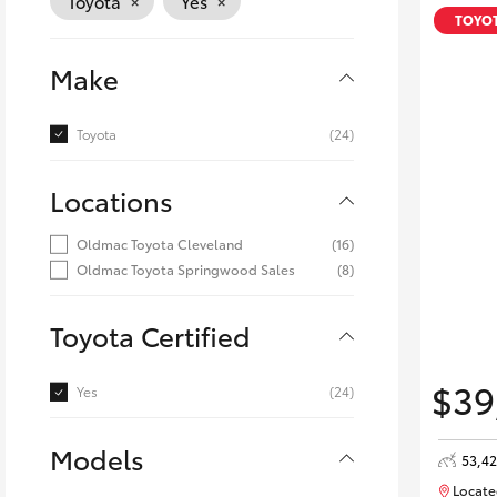
×
×
Toyota
Yes
Corolla
TOYOT
HiLux
Upcoming
Make
GVM
Upgrade
Option
Toyota
(24)
Locations
Our Stock
Toyota Warranty
Oldmac Toyota Cleveland
(16)
Advantage
Oldmac Toyota Springwood Sales
(8)
Enquiries
Toyota Certified
$39
Yes
(24)
Models
53,4
Locate