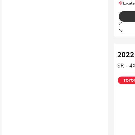
Locate
2022
SR - 4
TOYOT