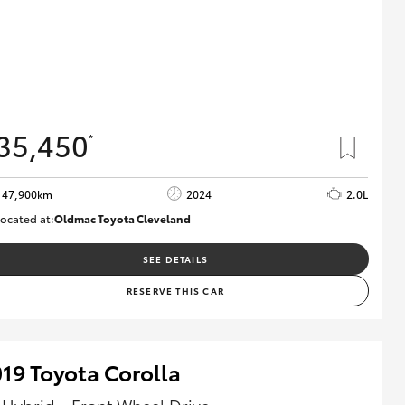
35,450
*
47,900km
2024
2.0L
ocated at:
Oldmac Toyota Cleveland
CU00948
SEE DETAILS
RESERVE THIS CAR
19 Toyota Corolla