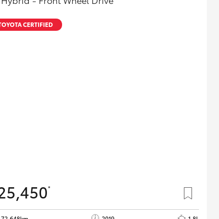
 Hybrid - Front Wheel Drive
TOYOTA CERTIFIED
25,450
*
72,648km
2019
1.8L