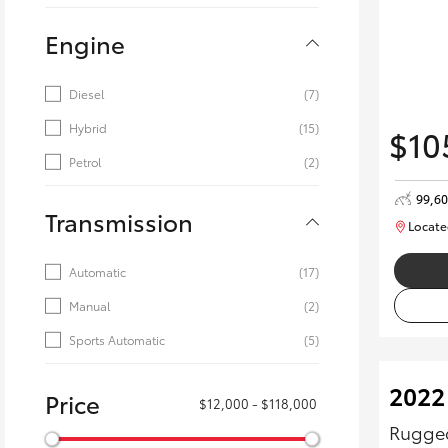
Engine
Diesel
(7)
Hybrid
(15)
$10
Petrol
(2)
99,6
Transmission
Locate
Automatic
(17)
Manual
(2)
Sports Automatic
(5)
2022
Price
$12,000 - $118,000
Rugged