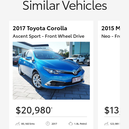
Similar Vehicles
2017 Toyota Corolla
2015 Maz
Ascent Sport - Front Wheel Drive
Neo - Front 
$20,980
$13,9
*
85,160 kms
2017
1.8L Petrol
123,981 kms