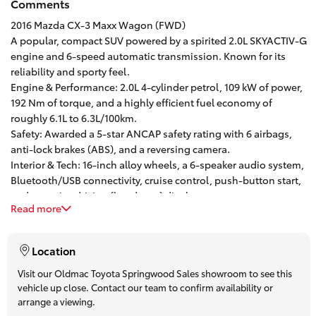
Comments
HiAce
2016 Mazda CX-3 Maxx Wagon (FWD)
A popular, compact SUV powered by a spirited 2.0L SKYACTIV-G
engine and 6-speed automatic transmission. Known for its
Coaster
reliability and sporty feel.
Engine & Performance: 2.0L 4-cylinder petrol, 109 kW of power,
GR & Performance
192 Nm of torque, and a highly efficient fuel economy of
roughly 6.1L to 6.3L/100km.
Safety: Awarded a 5-star ANCAP safety rating with 6 airbags,
GR Yaris
anti-lock brakes (ABS), and a reversing camera.
Interior & Tech: 16-inch alloy wheels, a 6-speaker audio system,
Bluetooth/USB connectivity, cruise control, push-button start,
GR86
and an active driving (heads-up) display.
Read more
Practicality: 5-door wagon configuration with 5 seats and a
GR Corolla
264-liter boot capacity.
One of Brisbane’s oldest and. most successful franchise
Location
dealerships, with a Customer first mentality, our drive away
GR Supra
pricing is inclusive of all on-road costs and offer trade pricing
Visit our Oldmac Toyota Springwood Sales showroom to see this
vehicle up close. Contact our team to confirm availability or
for any vehicle no matter age and kilometres.
arrange a viewing.
Finance and Insurance options available – including Toyota
Upcoming