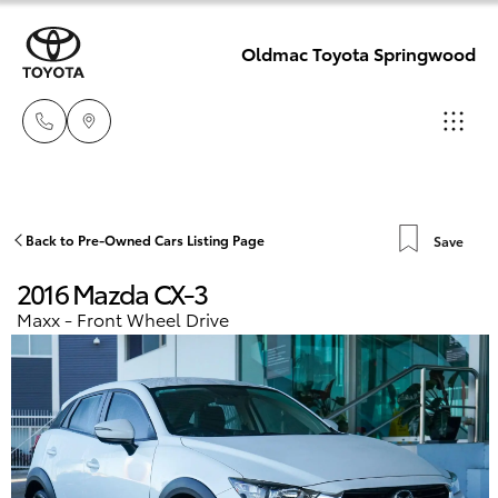
Oldmac Toyota Springwood
Reception
3440 7777
Hatch & Sedans
Back to Pre-Owned Cars Listing Page
Save
New Vehicles
2016 Mazda CX-3
Service
Yaris
Pre-Owned Vehicles
Maxx - Front Wheel Drive
1800 830 591
Special Offers
Corolla Hatch
Parts
Service
1800 831 407
Camry
Corolla Sedan