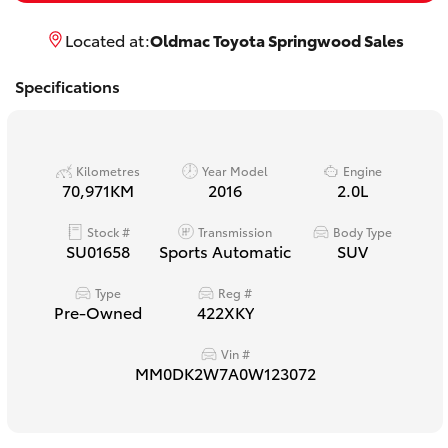
Yaris Cross
Located at:
Oldmac Toyota Springwood Sales
Corolla Cross
Specifications
Kluger
Kilometres
Year Model
Engine
LandCruiser 300
70,971KM
2016
2.0L
Stock #
Transmission
Body Type
Utes & Vans
SU01658
Sports Automatic
SUV
Type
Reg #
HiLux
Pre-Owned
422XKY
Vin #
LandCruiser 70
MM0DK2W7A0W123072
Tundra