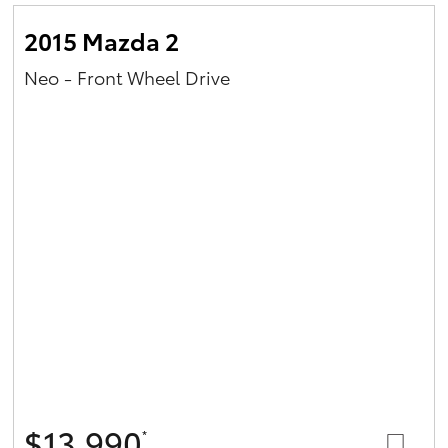
2015 Mazda 2
Neo - Front Wheel Drive
$13,990
*