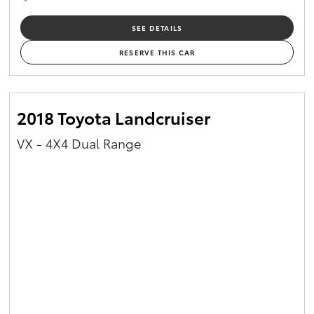
SEE DETAILS
RESERVE THIS CAR
2018 Toyota Landcruiser
VX - 4X4 Dual Range