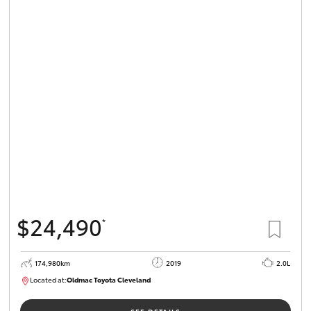
$24,490
*
174,980km
2019
2.0L
Located at:
Oldmac Toyota Cleveland
CU01007