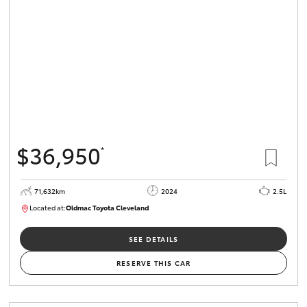
HiLux GVM
Upgrade
Option
Our Stock
Toyota Warranty Advantage
$36,950
*
Enquiries
71,632km
2024
2.5L
Located at:
Oldmac Toyota Cleveland
CU00968
SEE DETAILS
RESERVE THIS CAR