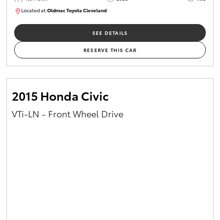
Located at:
Oldmac Toyota Cleveland
CU00965
SEE DETAILS
RESERVE THIS CAR
2015 Honda Civic
VTi-LN - Front Wheel Drive