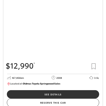
$12,990
*
167,856km
2008
3.5L
Located at:
Oldmac Toyota Springwood Sales
SU01747
SEE DETAILS
RESERVE THIS CAR