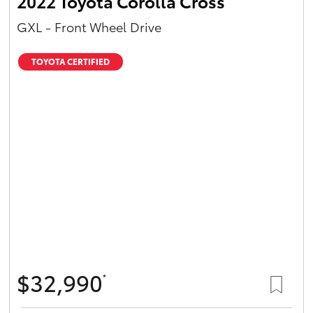
2022 Toyota Corolla Cross
GXL - Front Wheel Drive
TOYOTA CERTIFIED
$32,990
*