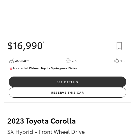
$16,990
*
46,904km
2015
1.8L
Located at:
Oldmac Toyota Springwood Sales
SU01745
SEE DETAILS
RESERVE THIS CAR
2023 Toyota Corolla
SX Hybrid - Front Wheel Drive