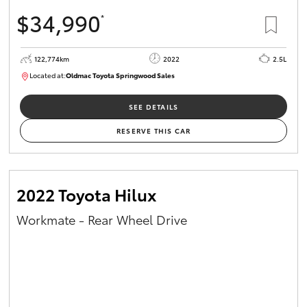
$34,990
*
122,774km
2022
2.5L
Located at:
Oldmac Toyota Springwood Sales
SU01717
SEE DETAILS
RESERVE THIS CAR
2022 Toyota Hilux
Workmate - Rear Wheel Drive