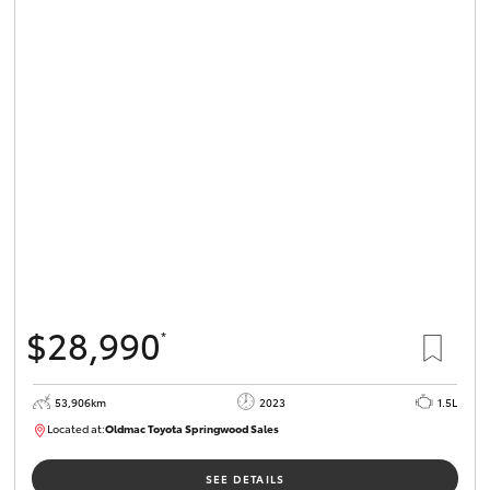
$28,990
*
53,906km
2023
1.5L
Located at:
Oldmac Toyota Springwood Sales
SU01664
SEE DETAILS