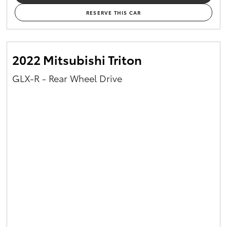
RESERVE THIS CAR
2022 Mitsubishi Triton
GLX-R - Rear Wheel Drive