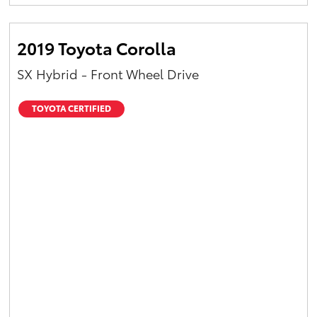
Yaris Cross
2019 Toyota Corolla
Corolla Cross
SX Hybrid - Front Wheel Drive
Kluger
TOYOTA CERTIFIED
LandCruiser 300
Utes & Vans
HiLux
LandCruiser 70
Tundra