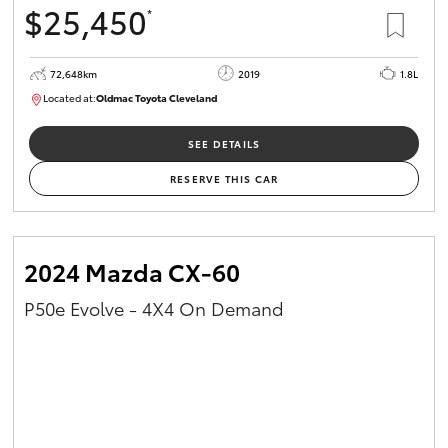
$25,450
*
HiAce
72,648km
2019
1.8L
Coaster
Located at:
Oldmac Toyota Cleveland
CU01014
GR & Performance
SEE DETAILS
RESERVE THIS CAR
GR Yaris
GR86
2024 Mazda CX-60
P50e Evolve - 4X4 On Demand
GR Corolla
GR Supra
Upcoming