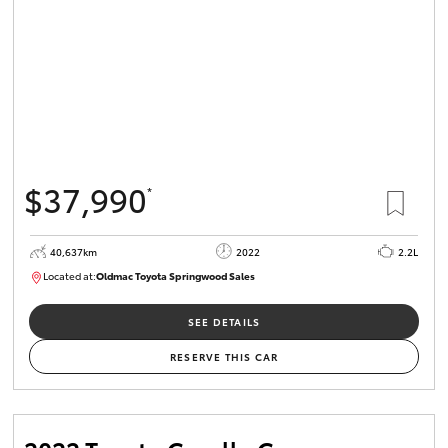
$37,990
*
40,637km
2022
2.2L
Located at:
Oldmac Toyota Springwood Sales
SU01627
SEE DETAILS
RESERVE THIS CAR