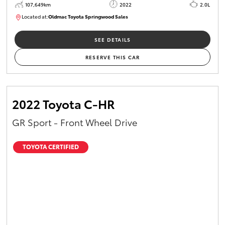
107,649km
2022
2.0L
Located at:
Oldmac Toyota Springwood Sales
SU01665
SEE DETAILS
RESERVE THIS CAR
2022 Toyota C-HR
GR Sport - Front Wheel Drive
TOYOTA CERTIFIED