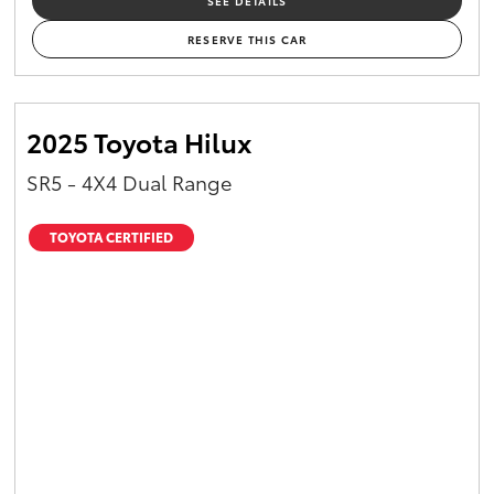
SEE DETAILS
RESERVE THIS CAR
2025 Toyota Hilux
SR5 - 4X4 Dual Range
TOYOTA CERTIFIED