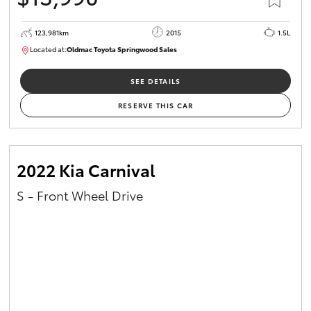
123,981km
2015
1.5L
Located at:
Oldmac Toyota Springwood Sales
SU01714
SEE DETAILS
RESERVE THIS CAR
2022 Kia Carnival
S - Front Wheel Drive