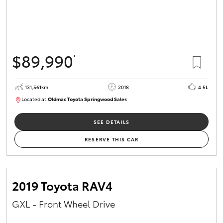
$89,990
*
131,561km
2018
4.5L
Located at:
Oldmac Toyota Springwood Sales
SU01614
SEE DETAILS
RESERVE THIS CAR
2019 Toyota RAV4
GXL - Front Wheel Drive