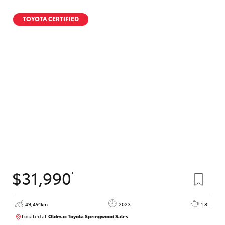
TOYOTA CERTIFIED
$31,990
*
49,491km
2023
1.8L
Located at:
Oldmac Toyota Springwood Sales
SU01750