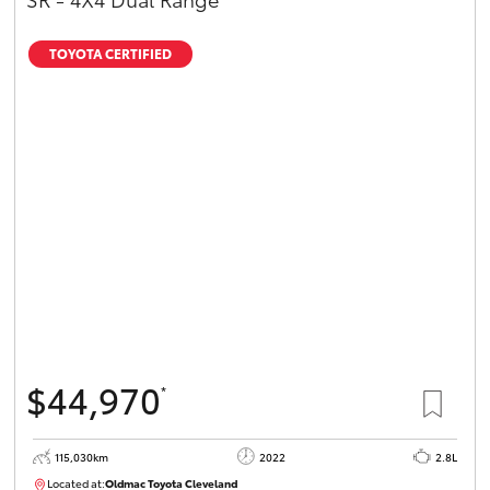
TOYOTA CERTIFIED
$44,970
*
115,030km
2022
2.8L
Located at:
Oldmac Toyota Cleveland
CU01026