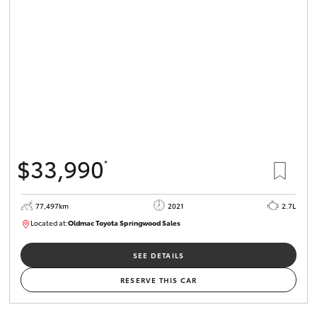
$33,990
*
77,497km
2021
2.7L
Located at:
Oldmac Toyota Springwood Sales
SU01661
SEE DETAILS
RESERVE THIS CAR