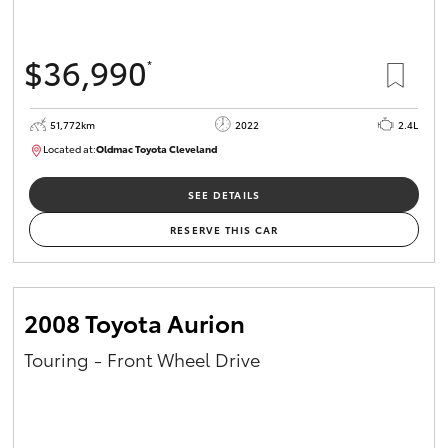
$36,990
*
51,772km
2022
2.4L
Located at:
Oldmac Toyota Cleveland
CU01067
SEE DETAILS
RESERVE THIS CAR
2008 Toyota Aurion
Touring - Front Wheel Drive