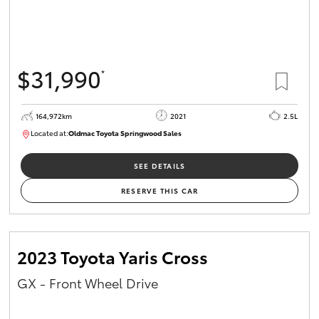
$31,990
*
164,972km
2021
2.5L
Located at:
Oldmac Toyota Springwood Sales
SU01754
SEE DETAILS
RESERVE THIS CAR
2023 Toyota Yaris Cross
GX - Front Wheel Drive