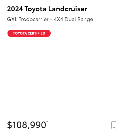
2024 Toyota Landcruiser
GXL Troopcarrier - 4X4 Dual Range
TOYOTA CERTIFIED
$108,990
*