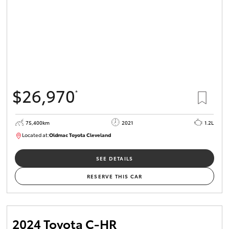
$26,970
*
75,400km
2021
1.2L
Located at:
Oldmac Toyota Cleveland
CU01052
SEE DETAILS
RESERVE THIS CAR
2024 Toyota C-HR