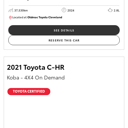
37,530km
2024
2.8L
Located at:
Oldmac Toyota Cleveland
CU01051
SEE DETAILS
RESERVE THIS CAR
2021 Toyota C-HR
Koba - 4X4 On Demand
TOYOTA CERTIFIED