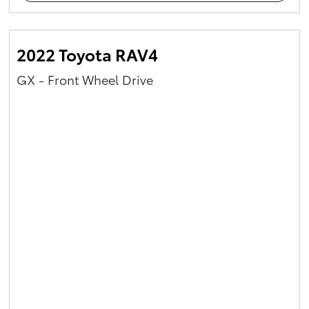
2022 Toyota RAV4
GX - Front Wheel Drive