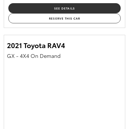
SEE DETAILS
RESERVE THIS CAR
2021 Toyota RAV4
GX - 4X4 On Demand