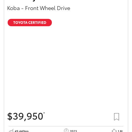
Koba - Front Wheel Drive
TOYOTA CERTIFIED
$39,950
*
49,440km
2023
1.8L