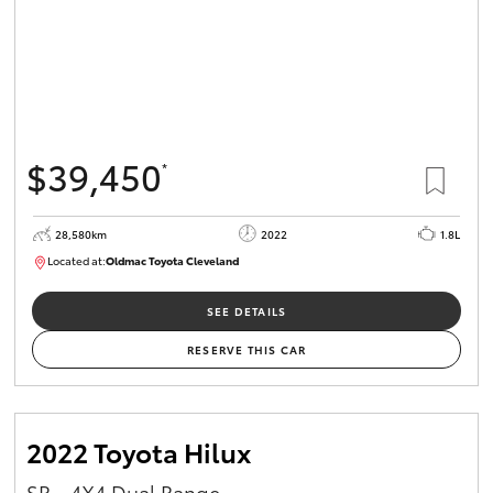
$39,450
*
28,580km
2022
1.8L
Located at:
Oldmac Toyota Cleveland
CU00958
SEE DETAILS
RESERVE THIS CAR
2022 Toyota Hilux
SR - 4X4 Dual Range