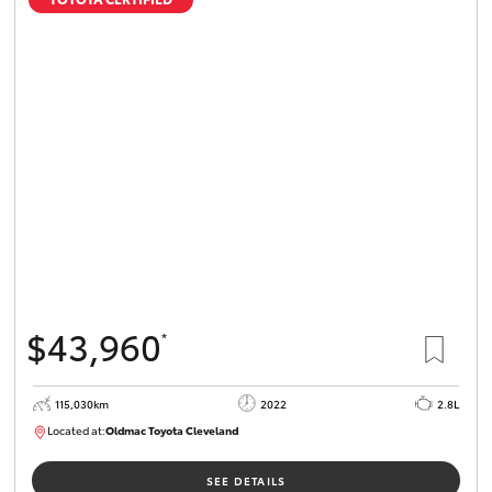
$43,960
*
115,030km
2022
2.8L
Located at:
Oldmac Toyota Cleveland
CU01026
SEE DETAILS