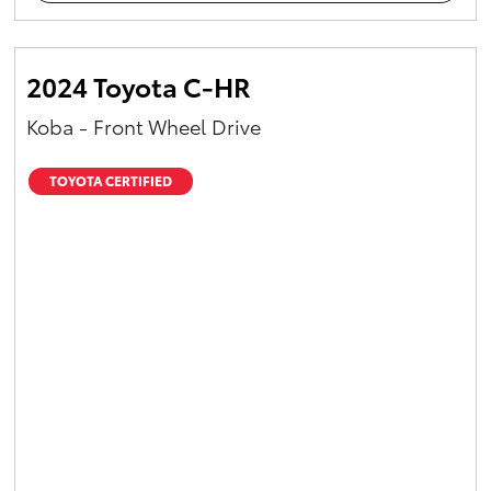
2024 Toyota C-HR
Koba - Front Wheel Drive
TOYOTA CERTIFIED