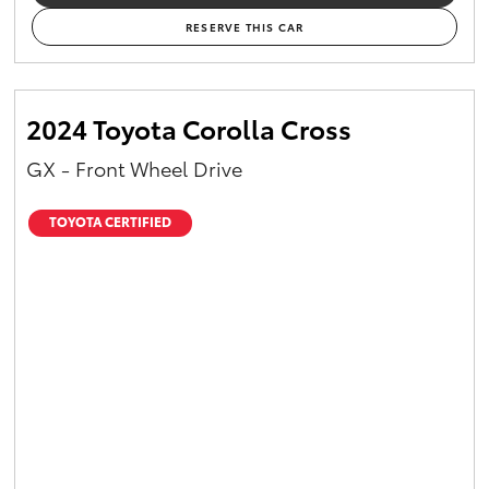
RESERVE THIS CAR
2024 Toyota Corolla Cross
GX - Front Wheel Drive
TOYOTA CERTIFIED