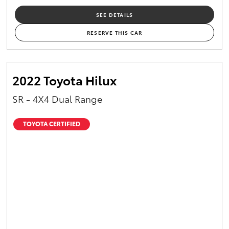
SEE DETAILS
RESERVE THIS CAR
2022 Toyota Hilux
SR - 4X4 Dual Range
TOYOTA CERTIFIED