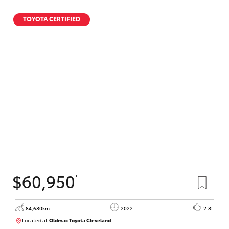
TOYOTA CERTIFIED
$60,950
*
84,680km
2022
2.8L
Located at:
Oldmac Toyota Cleveland
CU01012