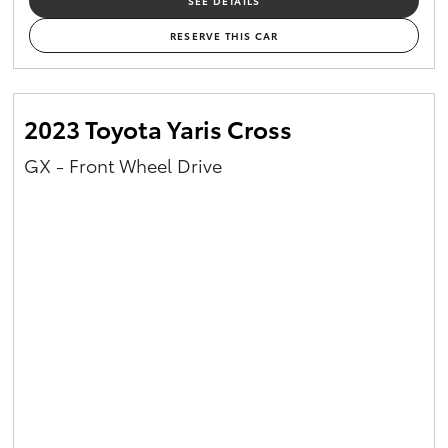
SEE DETAILS
RESERVE THIS CAR
2023 Toyota Yaris Cross
GX - Front Wheel Drive