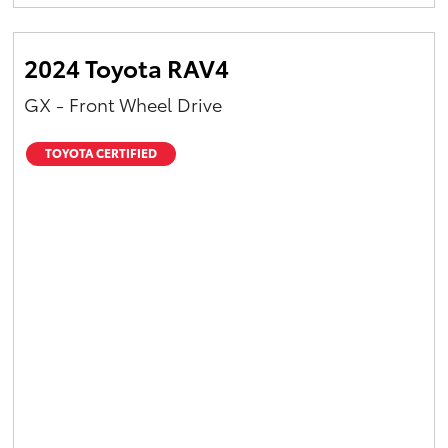
Yaris Cross
2024 Toyota RAV4
Corolla Cross
GX - Front Wheel Drive
Kluger
TOYOTA CERTIFIED
LandCruiser 300
Utes & Vans
HiLux
LandCruiser 70
Tundra