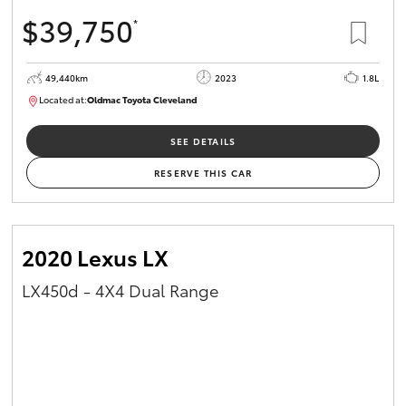
$39,750
*
49,440km
2023
1.8L
Located at:
Oldmac Toyota Cleveland
CU00965
SEE DETAILS
RESERVE THIS CAR
2020 Lexus LX
LX450d - 4X4 Dual Range