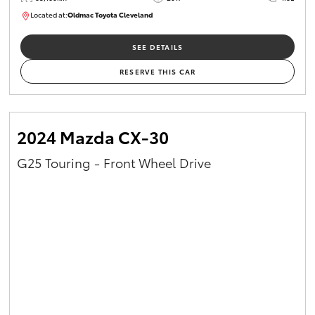
Located at:
Oldmac Toyota Cleveland
CU01054
SEE DETAILS
RESERVE THIS CAR
2024 Mazda CX-30
G25 Touring - Front Wheel Drive