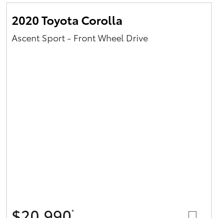
2020 Toyota Corolla
Ascent Sport - Front Wheel Drive
$20,990
*