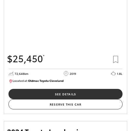
$25,450
*
72,648km
2019
1.8L
Located at:
Oldmac Toyota Cleveland
CU01014
SEE DETAILS
RESERVE THIS CAR