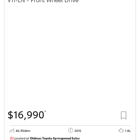
$16,990
*
46,904km
2015
1.8L
Located at:
Oldmac Toyota Springwood Sales
SU01745