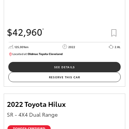
$42,960
*
125,001km
2022
2.8L
Located at:
Oldmac Toyota Cleveland
CU01028
SEE DETAILS
RESERVE THIS CAR
2022 Toyota Hilux
SR - 4X4 Dual Range
TOYOTA CERTIFIED