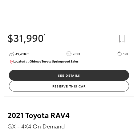
$31,990
*
49,491km
2023
1.8L
Located at:
Oldmac Toyota Springwood Sales
SU01750
SEE DETAILS
RESERVE THIS CAR
2021 Toyota RAV4
GX - 4X4 On Demand