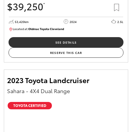
$39,250
*
HiAce
53,420km
2024
2.5L
Coaster
Located at:
Oldmac Toyota Cleveland
CU00953
GR & Performance
SEE DETAILS
RESERVE THIS CAR
GR Yaris
GR86
2023 Toyota Landcruiser
Sahara - 4X4 Dual Range
GR Corolla
TOYOTA CERTIFIED
GR Supra
Upcoming