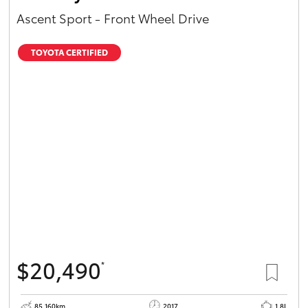
Ascent Sport - Front Wheel Drive
TOYOTA CERTIFIED
$20,490
*
85,160km
2017
1.8L