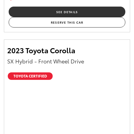
SEE DETAILS
RESERVE THIS CAR
2023 Toyota Corolla
SX Hybrid - Front Wheel Drive
TOYOTA CERTIFIED