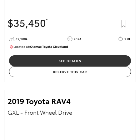
$35,450
*
47,900km
2024
2.0L
Located at:
Oldmac Toyota Cleveland
CU00948
SEE DETAILS
RESERVE THIS CAR
2019 Toyota RAV4
GXL - Front Wheel Drive