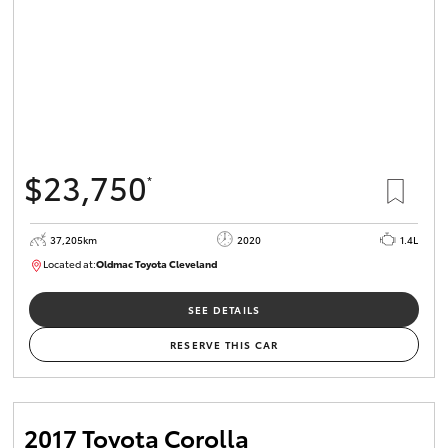
$23,750
*
37,205km
2020
1.4L
Located at:
Oldmac Toyota Cleveland
CU00959
SEE DETAILS
RESERVE THIS CAR
2017 Toyota Corolla