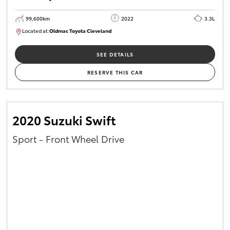
99,600km
2022
3.3L
Located at:
Oldmac Toyota Cleveland
CU00974
SEE DETAILS
RESERVE THIS CAR
2020 Suzuki Swift
Sport - Front Wheel Drive