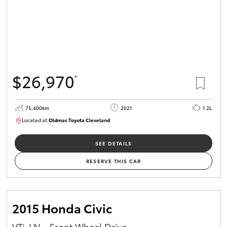
$26,970
*
75,400km
2021
1.2L
Located at:
Oldmac Toyota Cleveland
CU01052
SEE DETAILS
RESERVE THIS CAR
2015 Honda Civic
VTi-LN - Front Wheel Drive