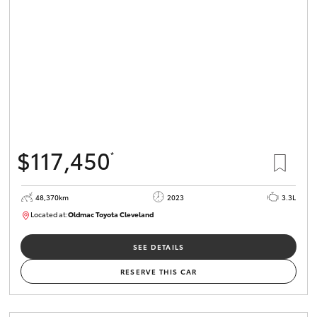
HiLux GVM
Upgrade
Option
Our Stock
Toyota Warranty Advantage
$117,450
*
Enquiries
48,370km
2023
3.3L
Located at:
Oldmac Toyota Cleveland
CU01021
SEE DETAILS
RESERVE THIS CAR