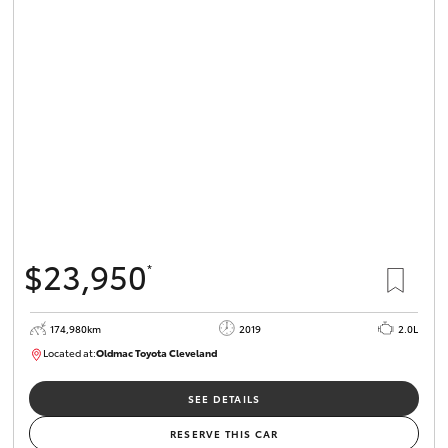
$23,950
*
174,980km
2019
2.0L
Located at:
Oldmac Toyota Cleveland
CU01007
SEE DETAILS
RESERVE THIS CAR