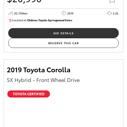
92,709km
2019
2.0L
Located at:
Oldmac Toyota Springwood Sales
SU01678
SEE DETAILS
RESERVE THIS CAR
2019 Toyota Corolla
SX Hybrid - Front Wheel Drive
TOYOTA CERTIFIED