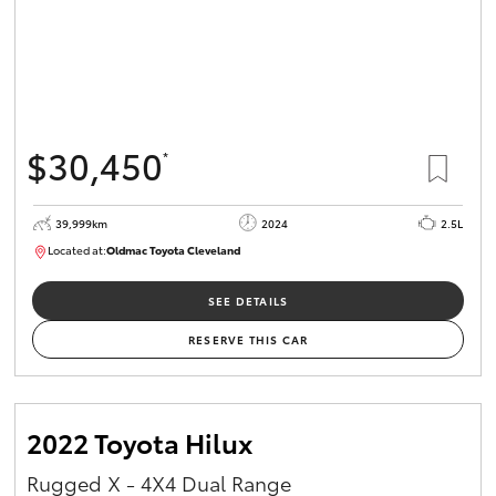
$30,450
*
39,999km
2024
2.5L
Located at:
Oldmac Toyota Cleveland
CU01031
SEE DETAILS
RESERVE THIS CAR
2022 Toyota Hilux
Rugged X - 4X4 Dual Range