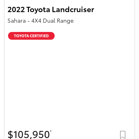
2022 Toyota Landcruiser
Sahara - 4X4 Dual Range
TOYOTA CERTIFIED
$105,950
*