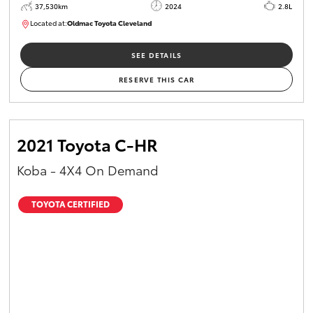
37,530km
2024
2.8L
Located at:
Oldmac Toyota Cleveland
CU01051
SEE DETAILS
RESERVE THIS CAR
2021 Toyota C-HR
Koba - 4X4 On Demand
TOYOTA CERTIFIED