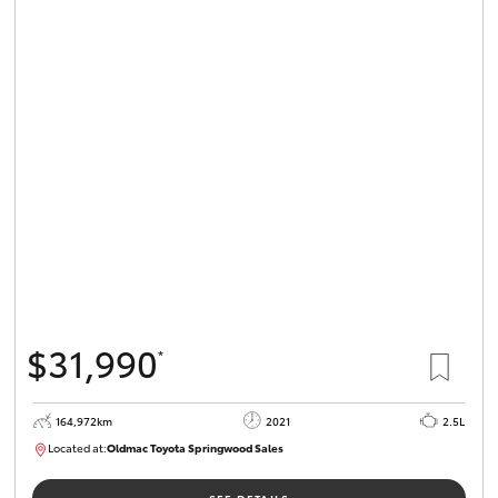
$31,990
*
164,972km
2021
2.5L
Located at:
Oldmac Toyota Springwood Sales
SU01754