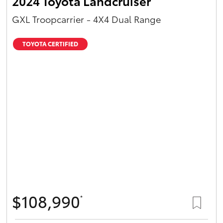
2024 Toyota Landcruiser
GXL Troopcarrier - 4X4 Dual Range
TOYOTA CERTIFIED
$108,990
*