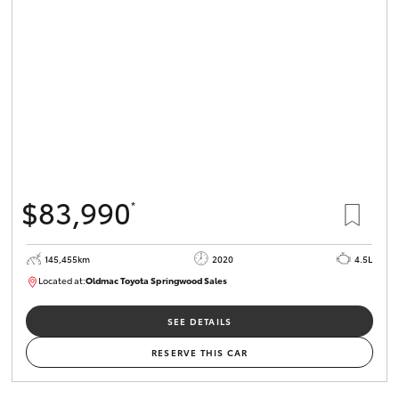
$83,990
*
145,455km
2020
4.5L
Located at:
Oldmac Toyota Springwood Sales
SU01758
SEE DETAILS
RESERVE THIS CAR