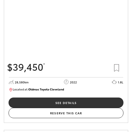
HiLux GVM
Upgrade
Option
Our Stock
Toyota Warranty Advantage
$39,450
*
Enquiries
28,580km
2022
1.8L
Located at:
Oldmac Toyota Cleveland
CU00958
SEE DETAILS
RESERVE THIS CAR