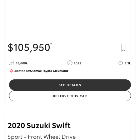
$105,950
*
99,600km
2022
3.3L
Located at:
Oldmac Toyota Cleveland
CU00974
SEE DETAILS
RESERVE THIS CAR
2020 Suzuki Swift
Sport - Front Wheel Drive