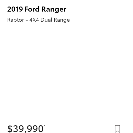
2019 Ford Ranger
Raptor - 4X4 Dual Range
$39,990
*