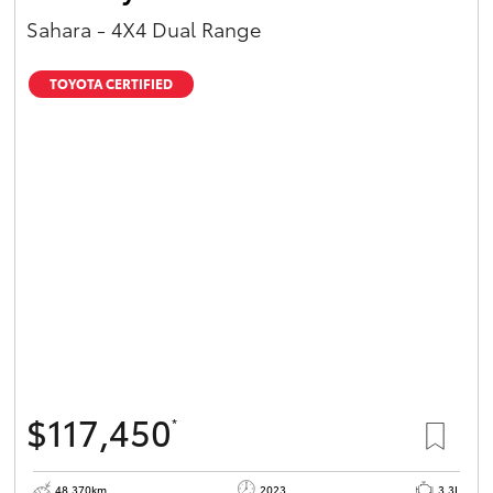
Sahara - 4X4 Dual Range
TOYOTA CERTIFIED
$117,450
*
48,370km
2023
3.3L