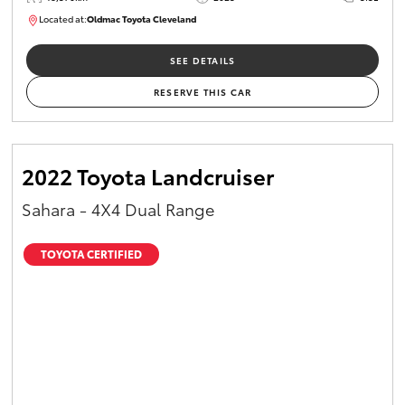
Located at:
Oldmac Toyota Cleveland
CU01021
SEE DETAILS
RESERVE THIS CAR
2022 Toyota Landcruiser
Sahara - 4X4 Dual Range
TOYOTA CERTIFIED