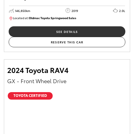
146,850km
2019
2.0L
Located at:
Oldmac Toyota Springwood Sales
SU01710
SEE DETAILS
RESERVE THIS CAR
2024 Toyota RAV4
GX - Front Wheel Drive
TOYOTA CERTIFIED