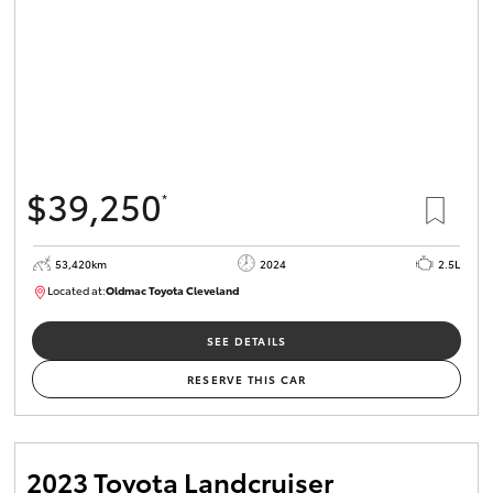
$39,250
*
53,420km
2024
2.5L
Located at:
Oldmac Toyota Cleveland
CU00953
SEE DETAILS
RESERVE THIS CAR
2023 Toyota Landcruiser