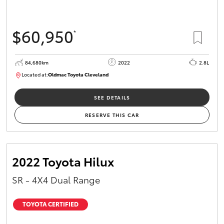
$60,950
*
84,680km
2022
2.8L
Located at:
Oldmac Toyota Cleveland
CU01012
SEE DETAILS
RESERVE THIS CAR
2022 Toyota Hilux
SR - 4X4 Dual Range
TOYOTA CERTIFIED