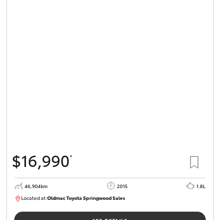
$16,990
*
46,904km
2015
1.8L
Located at:
Oldmac Toyota Springwood Sales
SU01745