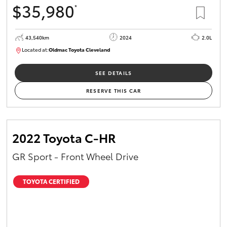
$35,980
*
HiAce
43,540km
2024
2.0L
Coaster
Located at:
Oldmac Toyota Cleveland
CU00949
GR & Performance
SEE DETAILS
RESERVE THIS CAR
GR Yaris
GR86
2022 Toyota C-HR
GR Sport - Front Wheel Drive
GR Corolla
TOYOTA CERTIFIED
GR Supra
Upcoming