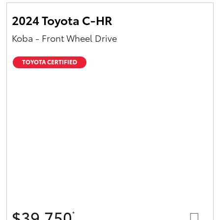
2024 Toyota C-HR
Koba - Front Wheel Drive
TOYOTA CERTIFIED
$39,750
*