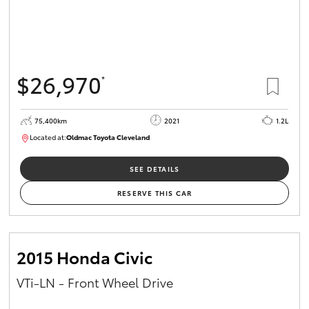
$26,970
*
75,400km
2021
1.2L
Located at:
Oldmac Toyota Cleveland
CU01052
SEE DETAILS
RESERVE THIS CAR
2015 Honda Civic
VTi-LN - Front Wheel Drive