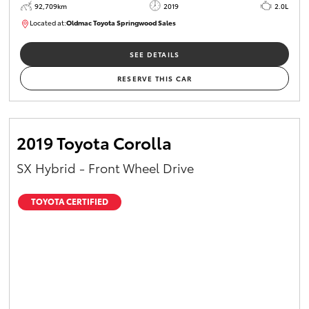
92,709km
2019
2.0L
Located at:
Oldmac Toyota Springwood Sales
SU01678
SEE DETAILS
RESERVE THIS CAR
2019 Toyota Corolla
SX Hybrid - Front Wheel Drive
TOYOTA CERTIFIED