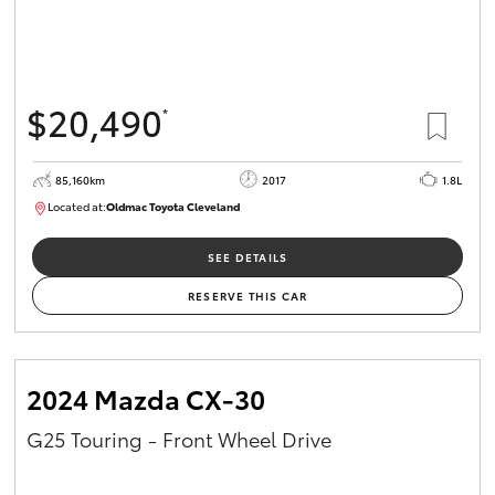
$20,490
*
85,160km
2017
1.8L
Located at:
Oldmac Toyota Cleveland
CU01054
SEE DETAILS
RESERVE THIS CAR
2024 Mazda CX-30
G25 Touring - Front Wheel Drive