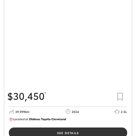
$30,450
*
39,999km
2024
2.5L
Located at:
Oldmac Toyota Cleveland
CU01031
SEE DETAILS