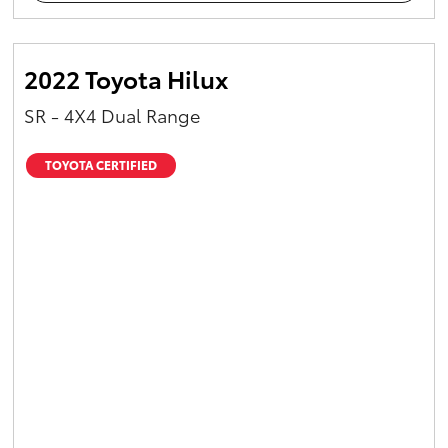
2022 Toyota Hilux
SR - 4X4 Dual Range
TOYOTA CERTIFIED