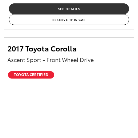
SEE DETAILS
RESERVE THIS CAR
2017 Toyota Corolla
Ascent Sport - Front Wheel Drive
TOYOTA CERTIFIED