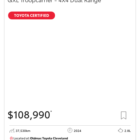
TOYOTA CERTIFIED
$108,990
*
37,530km
2024
2.8L
Located at:
Oldmac Toyota Cleveland
CU01051