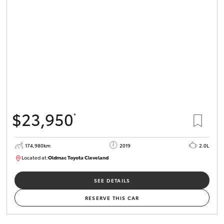
$23,950
*
174,980km
2019
2.0L
Located at:
Oldmac Toyota Cleveland
CU01007
SEE DETAILS
RESERVE THIS CAR