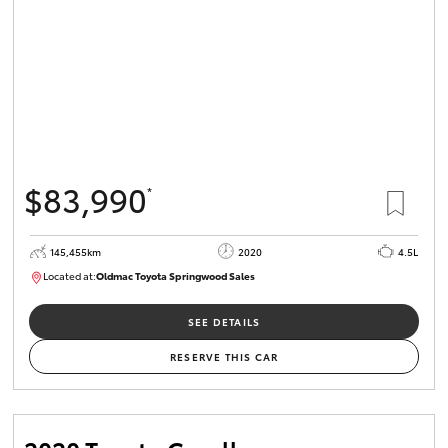
$83,990
*
145,455km
2020
4.5L
Located at:
Oldmac Toyota Springwood Sales
SU01758
SEE DETAILS
RESERVE THIS CAR