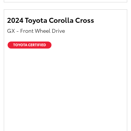
Yaris Cross
2024 Toyota Corolla Cross
Corolla Cross
GX - Front Wheel Drive
Kluger
TOYOTA CERTIFIED
LandCruiser 300
Utes & Vans
HiLux
LandCruiser 70
Tundra