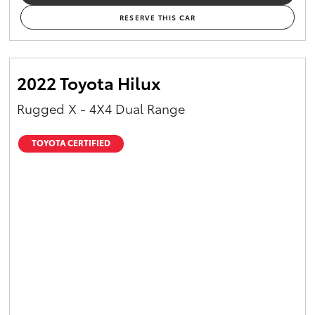
RESERVE THIS CAR
2022 Toyota Hilux
Rugged X - 4X4 Dual Range
TOYOTA CERTIFIED