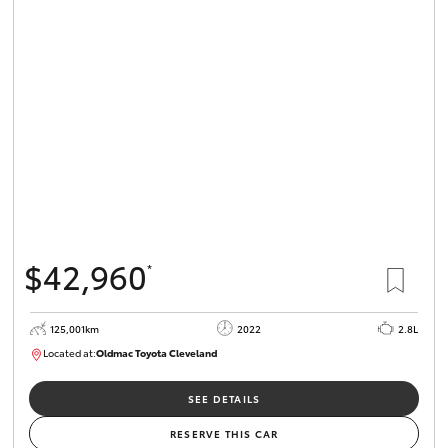
$42,960
*
125,001km
2022
2.8L
Located at:
Oldmac Toyota Cleveland
CU01028
SEE DETAILS
RESERVE THIS CAR