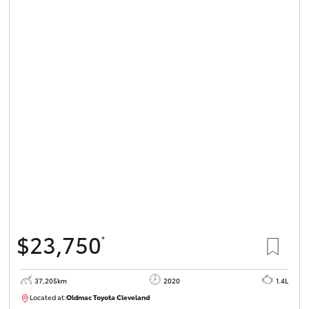
$23,750
*
37,205km
2020
1.4L
Located at:
Oldmac Toyota Cleveland
CU00959