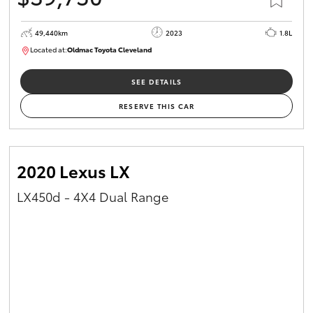
49,440km
2023
1.8L
Located at:
Oldmac Toyota Cleveland
CU00965
SEE DETAILS
RESERVE THIS CAR
2020 Lexus LX
LX450d - 4X4 Dual Range