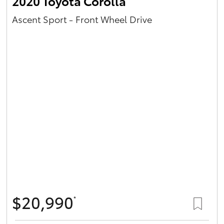
2020 Toyota Corolla
Ascent Sport - Front Wheel Drive
$20,990
*