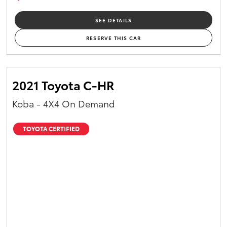
SEE DETAILS
RESERVE THIS CAR
2021 Toyota C-HR
Koba - 4X4 On Demand
TOYOTA CERTIFIED