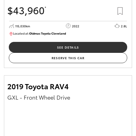
$43,960
*
115,030km
2022
2.8L
Located at:
Oldmac Toyota Cleveland
CU01026
SEE DETAILS
RESERVE THIS CAR
2019 Toyota RAV4
GXL - Front Wheel Drive