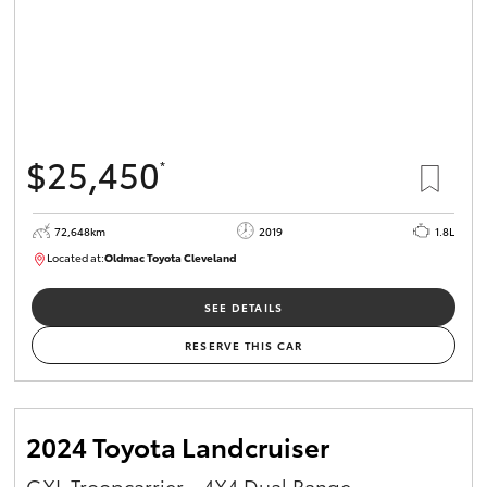
$25,450
*
72,648km
2019
1.8L
Located at:
Oldmac Toyota Cleveland
CU01014
SEE DETAILS
RESERVE THIS CAR
2024 Toyota Landcruiser
GXL Troopcarrier - 4X4 Dual Range