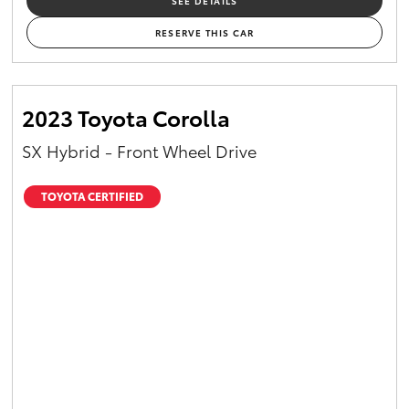
SEE DETAILS
RESERVE THIS CAR
2023 Toyota Corolla
SX Hybrid - Front Wheel Drive
TOYOTA CERTIFIED