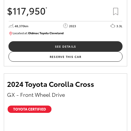
$117,950
*
48,370km
2023
3.3L
Located at:
Oldmac Toyota Cleveland
CU01021
SEE DETAILS
RESERVE THIS CAR
2024 Toyota Corolla Cross
GX - Front Wheel Drive
TOYOTA CERTIFIED