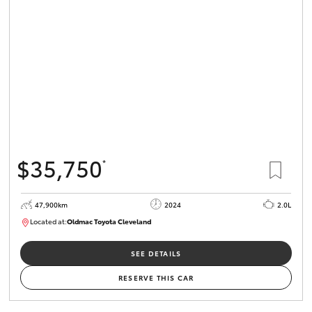
$35,750
*
47,900km
2024
2.0L
Located at:
Oldmac Toyota Cleveland
CU00948
SEE DETAILS
RESERVE THIS CAR