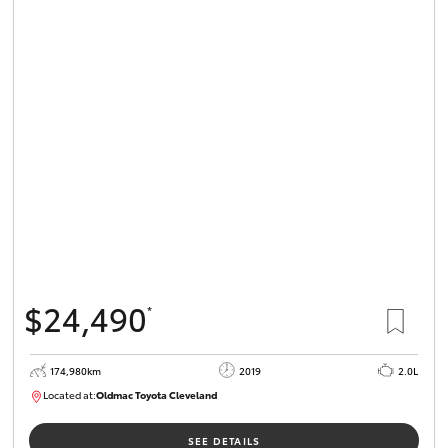
$24,490
*
174,980km
2019
2.0L
Located at:
Oldmac Toyota Cleveland
CU01007
SEE DETAILS