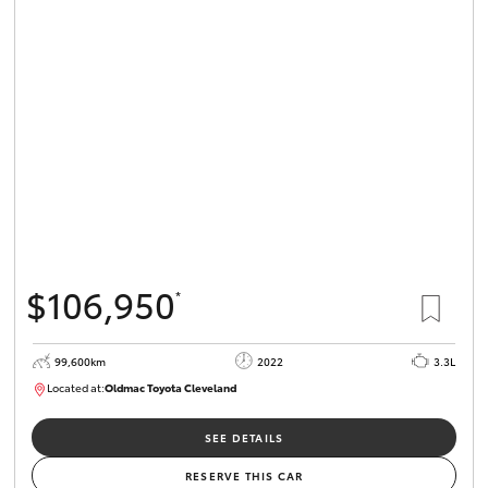
$106,950
*
99,600km
2022
3.3L
Located at:
Oldmac Toyota Cleveland
CU00974
SEE DETAILS
RESERVE THIS CAR