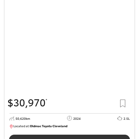
$30,970
*
50,620km
2024
2.5L
Located at:
Oldmac Toyota Cleveland
CU01019