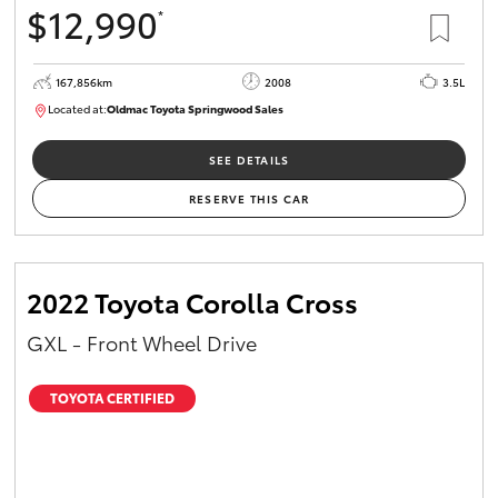
$12,990
*
HiAce
167,856km
2008
3.5L
Coaster
Located at:
Oldmac Toyota Springwood Sales
SU01747
GR & Performance
SEE DETAILS
RESERVE THIS CAR
GR Yaris
GR86
2022 Toyota Corolla Cross
GXL - Front Wheel Drive
GR Corolla
TOYOTA CERTIFIED
GR Supra
Upcoming