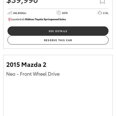
146,850km
2019
2.0L
Located at:
Oldmac Toyota Springwood Sales
SU01710
SEE DETAILS
RESERVE THIS CAR
2015 Mazda 2
Neo - Front Wheel Drive