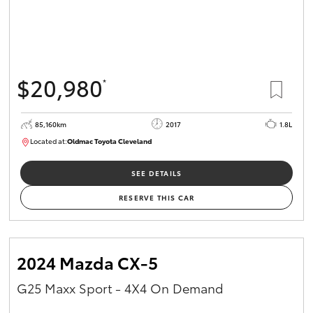
$20,980
*
85,160km
2017
1.8L
Located at:
Oldmac Toyota Cleveland
CU01054
SEE DETAILS
RESERVE THIS CAR
2024 Mazda CX-5
G25 Maxx Sport - 4X4 On Demand