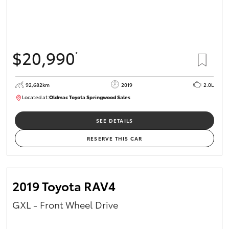
$20,990
*
92,682km
2019
2.0L
Located at:
Oldmac Toyota Springwood Sales
SU01678
SEE DETAILS
RESERVE THIS CAR
2019 Toyota RAV4
GXL - Front Wheel Drive