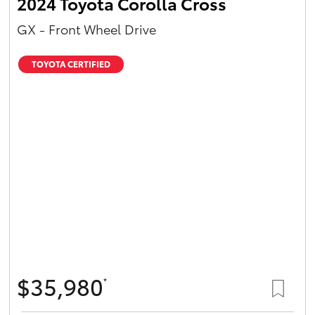
2024 Toyota Corolla Cross
GX - Front Wheel Drive
TOYOTA CERTIFIED
$35,980
*