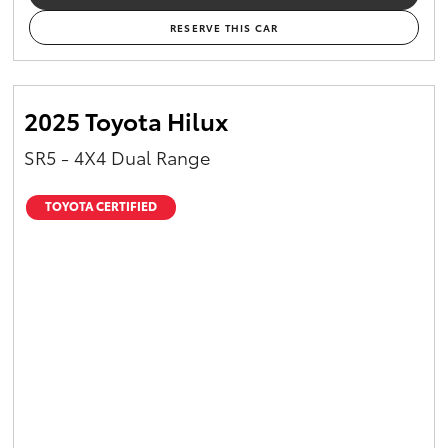
RESERVE THIS CAR
2025 Toyota Hilux
SR5 - 4X4 Dual Range
TOYOTA CERTIFIED