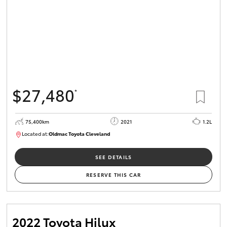
$27,480
*
75,400km
2021
1.2L
Located at:
Oldmac Toyota Cleveland
CU01052
SEE DETAILS
RESERVE THIS CAR
2022 Toyota Hilux