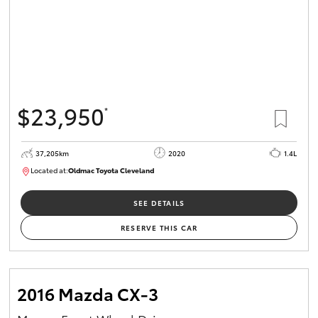
$23,950
*
37,205km
2020
1.4L
Located at:
Oldmac Toyota Cleveland
CU00959
SEE DETAILS
RESERVE THIS CAR
2016 Mazda CX-3