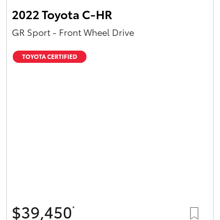
2022 Toyota C-HR
GR Sport - Front Wheel Drive
TOYOTA CERTIFIED
$39,450
*