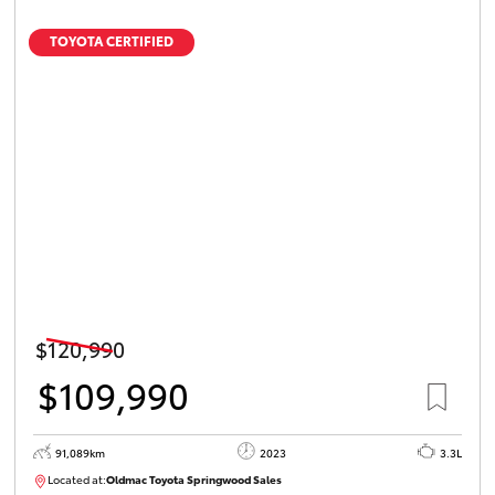
TOYOTA CERTIFIED
$120,990
$109,990
91,089km
2023
3.3L
Located at:
Oldmac Toyota Springwood Sales
SU01547