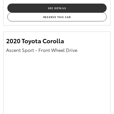
SEE DETAILS
RESERVE THIS CAR
2020 Toyota Corolla
Ascent Sport - Front Wheel Drive