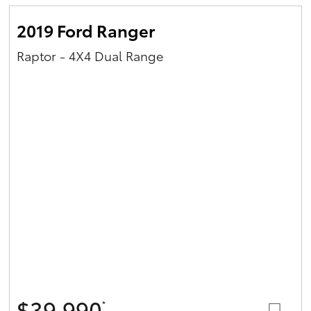
2019 Ford Ranger
Raptor - 4X4 Dual Range
$39,990
*