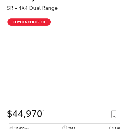
SR - 4X4 Dual Range
TOYOTA CERTIFIED
$44,970
*
115,030km
2022
2.8L