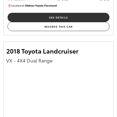
Located at:
Oldmac Toyota Cleveland
CU01026
SEE DETAILS
RESERVE THIS CAR
2018 Toyota Landcruiser
VX - 4X4 Dual Range