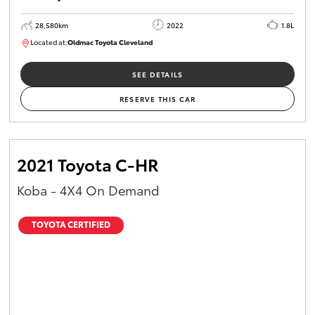
28,580km
2022
1.8L
Located at:
Oldmac Toyota Cleveland
CU00958
SEE DETAILS
RESERVE THIS CAR
2021 Toyota C-HR
Koba - 4X4 On Demand
TOYOTA CERTIFIED