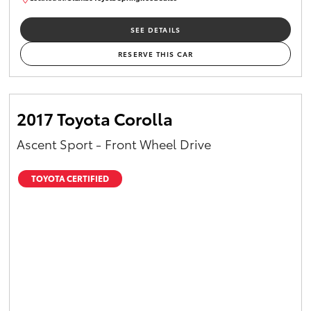
SU01658
SEE DETAILS
RESERVE THIS CAR
2017 Toyota Corolla
Ascent Sport - Front Wheel Drive
TOYOTA CERTIFIED