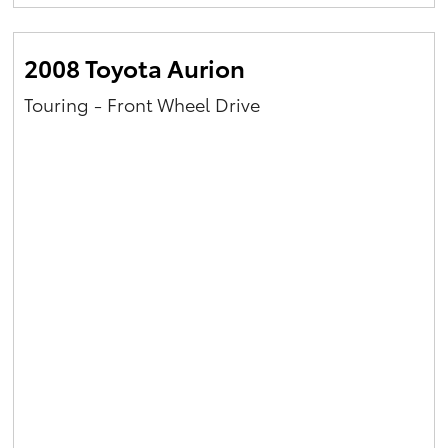
Yaris Cross
2008 Toyota Aurion
Corolla Cross
Touring - Front Wheel Drive
Kluger
LandCruiser 300
Utes & Vans
HiLux
LandCruiser 70
Tundra