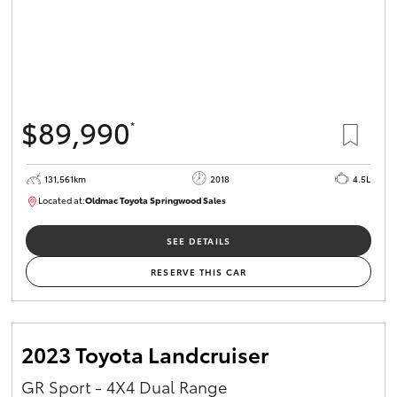
$89,990
*
131,561km
2018
4.5L
Located at:
Oldmac Toyota Springwood Sales
SU01614
SEE DETAILS
RESERVE THIS CAR
2023 Toyota Landcruiser
GR Sport - 4X4 Dual Range