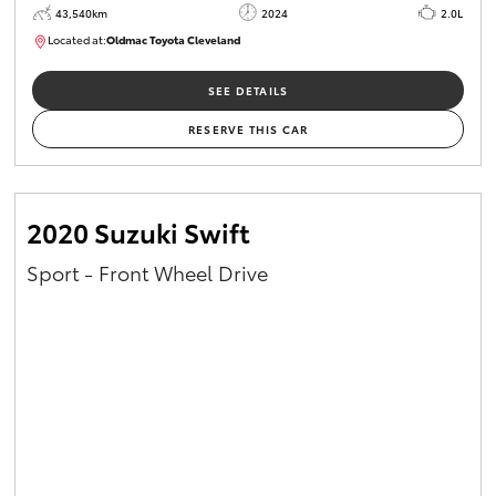
43,540km
2024
2.0L
Located at:
Oldmac Toyota Cleveland
CU00949
SEE DETAILS
RESERVE THIS CAR
2020 Suzuki Swift
Sport - Front Wheel Drive