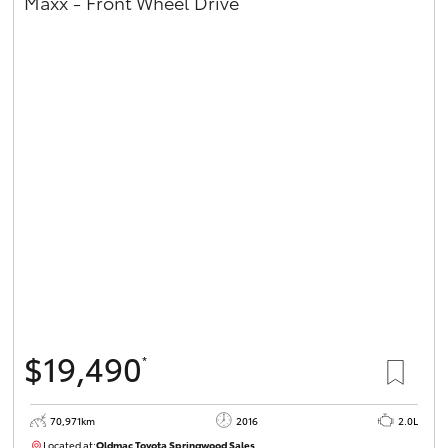
Maxx - Front Wheel Drive
$19,490
*
70,971km
2016
2.0L
Located at:
Oldmac Toyota Springwood Sales