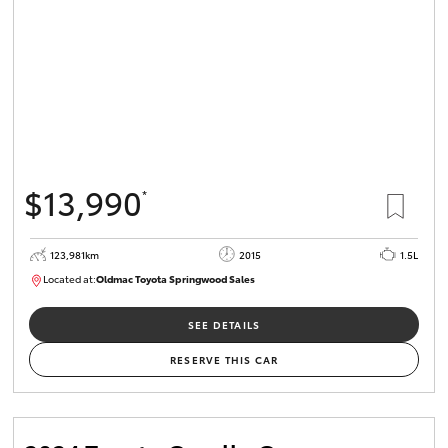
$13,990
*
123,981km
2015
1.5L
Located at:
Oldmac Toyota Springwood Sales
SU01714
SEE DETAILS
RESERVE THIS CAR