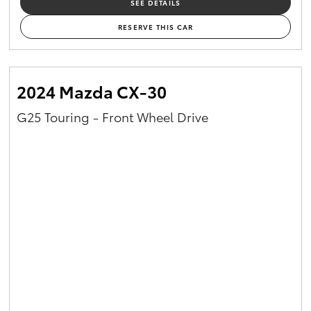
SEE DETAILS
RESERVE THIS CAR
2024 Mazda CX-30
G25 Touring - Front Wheel Drive