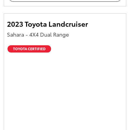
2023 Toyota Landcruiser
Sahara - 4X4 Dual Range
TOYOTA CERTIFIED