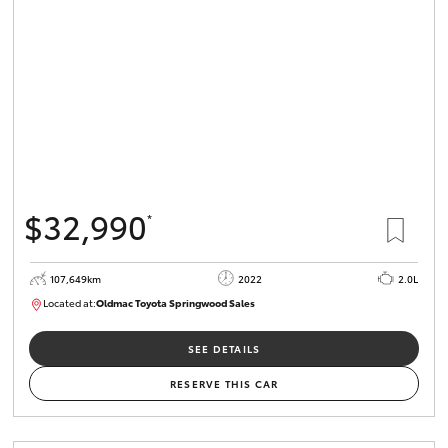
HiLux GVM
Upgrade
Option
Our Stock
Toyota Warranty Advantage
$32,990
*
Enquiries
107,649km
2022
2.0L
Located at:
Oldmac Toyota Springwood Sales
SU01665
SEE DETAILS
RESERVE THIS CAR