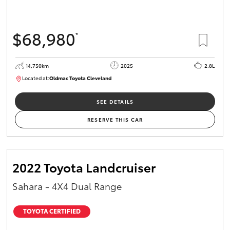
$68,980
*
14,750km
2025
2.8L
Located at:
Oldmac Toyota Cleveland
CU01006
SEE DETAILS
RESERVE THIS CAR
2022 Toyota Landcruiser
Sahara - 4X4 Dual Range
TOYOTA CERTIFIED