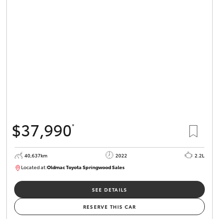
Parts & Accessories
Finance & Insurance
SUVs & 4WDs
Fleet
RAV4
Personalise
bZ4X
Discover
bZ4X Touring
$37,990
*
Contact
LandCruiser Prado
40,637km
2022
2.2L
Located at:
Oldmac Toyota Springwood Sales
C-HR
SU01627
Oldmac Toyota Springwood
SEE DETAILS
Fortuner
RESERVE THIS CAR